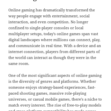
Online gaming has dramatically transformed the
way people engage with entertainment, social
interaction, and even competition. No longer
confined to single-player consoles or local
multiplayer setups, today’s online games span vast
digital landscapes where millions can connect, play,
and communicate in real time. With a device and an
internet connection, players from different parts of
the world can interact as though they were in the
same room.
One of the most significant aspects of online gaming
is the diversity of genres and platforms. Whether
someone enjoys strategy-based experiences, fast-
paced shooting games, massive role-playing
universes, or casual mobile games, there’s a niche to
match every interest. The rise of free-to-play models
and cross-platform compatibility has made access