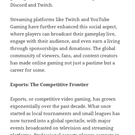
Discord and Twitch.
Streaming platforms like Twitch and YouTube
Gaming have further enhanced this social aspect,
where players can broadcast their gameplay live,
engage with their audience, and even earn a living
through sponsorships and donations. The global
community of viewers, fans, and content creators
has made online gaming not just a pastime but a
career for some.
Esports: The Competitive Frontier
Esports, or competitive video gaming, has grown
exponentially over the past decade. What once
started as local tournaments and small leagues has
now turned into a global spectacle, with major
events broadcasted on television and streaming