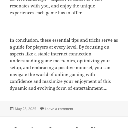
resonates with you, and enjoy the unique
experiences each game has to offer.
In conclusion, these essential tips and tricks serve as
a guide for players at every level. By focusing on
aspects like a stable internet connection,
understanding game mechanics, optimizing your
setup, and embracing a positive mindset, you can
navigate the world of online gaming with
confidence and maximize your enjoyment of this
dynamic and evolving form of entertainment.…
Posted
on Streaming Platforms and Their 
May 28, 2025
Leave a comment
on