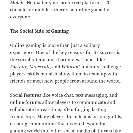
Mobile
. No matter your preferred platform—PC,
console, or mobile—there’s an online game for
everyone.
The Social Side of Gaming
Online gaming is more than just a solitary
experience. One of the key reasons for its success is
the social interaction it provides. Games like
Fortnite
,
Minecraft
, and
Valorant
not only challenge
players’ skills but also allow them to team up with
friends or meet new people from around the world.
Social features like voice chat, text messaging, and
online forums allow players to communicate and
collaborate in real-time, often forging lasting
friendships. Many players form teams or join guilds,
creating communities that extend beyond the
gaming world into other social media platforms like