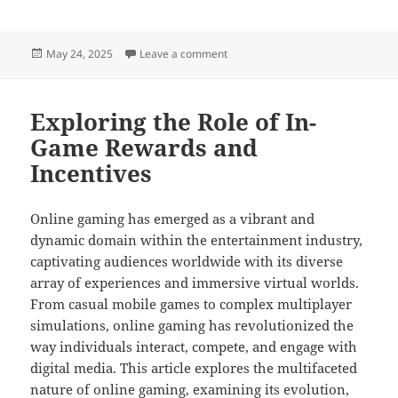
Posted
on Streaming and Its Role in Onli
May 24, 2025
Leave a comment
on
Exploring the Role of In-
Game Rewards and
Incentives
Online gaming has emerged as a vibrant and
dynamic domain within the entertainment industry,
captivating audiences worldwide with its diverse
array of experiences and immersive virtual worlds.
From casual mobile games to complex multiplayer
simulations, online gaming has revolutionized the
way individuals interact, compete, and engage with
digital media. This article explores the multifaceted
nature of online gaming, examining its evolution,