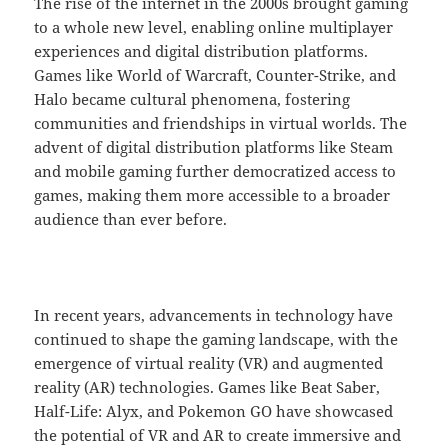
The rise of the internet in the 2000s brought gaming
to a whole new level, enabling online multiplayer
experiences and digital distribution platforms.
Games like World of Warcraft, Counter-Strike, and
Halo became cultural phenomena, fostering
communities and friendships in virtual worlds. The
advent of digital distribution platforms like Steam
and mobile gaming further democratized access to
games, making them more accessible to a broader
audience than ever before.
In recent years, advancements in technology have
continued to shape the gaming landscape, with the
emergence of virtual reality (VR) and augmented
reality (AR) technologies. Games like Beat Saber,
Half-Life: Alyx, and Pokemon GO have showcased
the potential of VR and AR to create immersive and