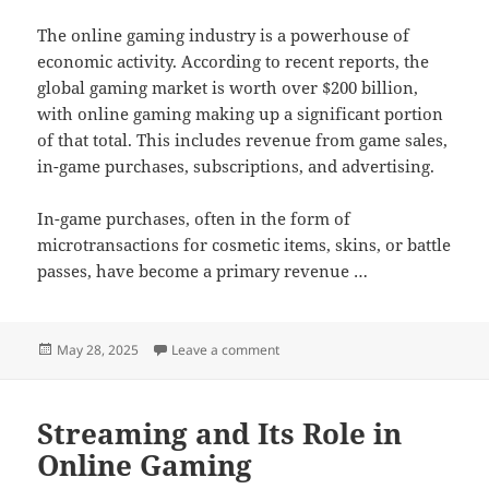
The online gaming industry is a powerhouse of
economic activity. According to recent reports, the
global gaming market is worth over $200 billion,
with online gaming making up a significant portion
of that total. This includes revenue from game sales,
in-game purchases, subscriptions, and advertising.
In-game purchases, often in the form of
microtransactions for cosmetic items, skins, or battle
passes, have become a primary revenue …
Posted
on The Rise of Casual Online Gam
May 28, 2025
Leave a comment
on
Streaming and Its Role in
Online Gaming