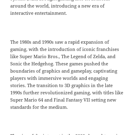
around the world, introducing a new era of
interactive entertainment.
The 1980s and 1990s saw a rapid expansion of
gaming, with the introduction of iconic franchises
like Super Mario Bros., The Legend of Zelda, and
Sonic the Hedgehog. These games pushed the
boundaries of graphics and gameplay, captivating
players with immersive worlds and engaging
stories. The transition to 3D graphics in the late
1990s further revolutionized gaming, with titles like
Super Mario 64 and Final Fantasy VII setting new
standards for the medium.