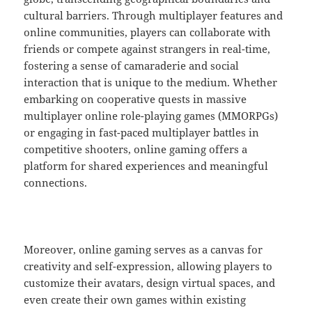
cultural barriers. Through multiplayer features and
online communities, players can collaborate with
friends or compete against strangers in real-time,
fostering a sense of camaraderie and social
interaction that is unique to the medium. Whether
embarking on cooperative quests in massive
multiplayer online role-playing games (MMORPGs)
or engaging in fast-paced multiplayer battles in
competitive shooters, online gaming offers a
platform for shared experiences and meaningful
connections.
Moreover, online gaming serves as a canvas for
creativity and self-expression, allowing players to
customize their avatars, design virtual spaces, and
even create their own games within existing