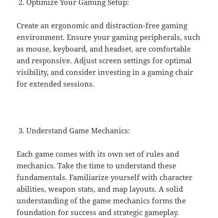
Optimize Your Gaming Setup:
Create an ergonomic and distraction-free gaming
environment. Ensure your gaming peripherals, such
as mouse, keyboard, and headset, are comfortable
and responsive. Adjust screen settings for optimal
visibility, and consider investing in a gaming chair
for extended sessions.
Understand Game Mechanics:
Each game comes with its own set of rules and
mechanics. Take the time to understand these
fundamentals. Familiarize yourself with character
abilities, weapon stats, and map layouts. A solid
understanding of the game mechanics forms the
foundation for success and strategic gameplay.