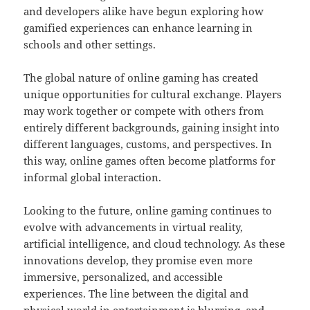
and developers alike have begun exploring how
gamified experiences can enhance learning in
schools and other settings.
The global nature of online gaming has created
unique opportunities for cultural exchange. Players
may work together or compete with others from
entirely different backgrounds, gaining insight into
different languages, customs, and perspectives. In
this way, online games often become platforms for
informal global interaction.
Looking to the future, online gaming continues to
evolve with advancements in virtual reality,
artificial intelligence, and cloud technology. As these
innovations develop, they promise even more
immersive, personalized, and accessible
experiences. The line between the digital and
physical world in entertainment is blurring, and