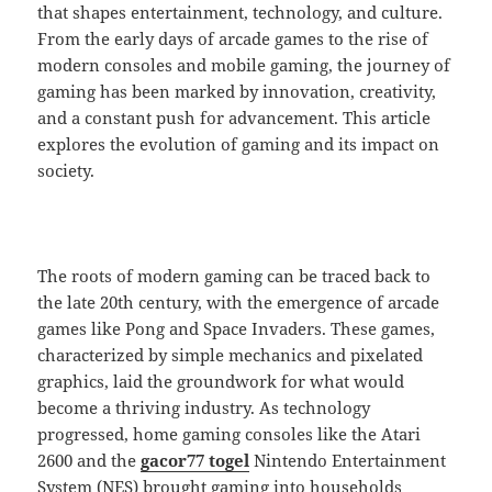
that shapes entertainment, technology, and culture.
From the early days of arcade games to the rise of
modern consoles and mobile gaming, the journey of
gaming has been marked by innovation, creativity,
and a constant push for advancement. This article
explores the evolution of gaming and its impact on
society.
The roots of modern gaming can be traced back to
the late 20th century, with the emergence of arcade
games like Pong and Space Invaders. These games,
characterized by simple mechanics and pixelated
graphics, laid the groundwork for what would
become a thriving industry. As technology
progressed, home gaming consoles like the Atari
2600 and the
gacor77 togel
Nintendo Entertainment
System (NES) brought gaming into households