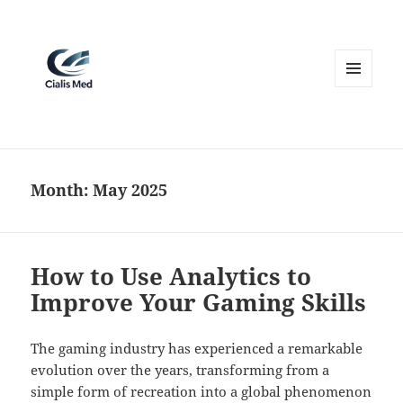
MENU
AND
WIDGETS
Month:
May 2025
How to Use Analytics to
Improve Your Gaming Skills
The gaming industry has experienced a remarkable
evolution over the years, transforming from a
simple form of recreation into a global phenomenon