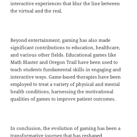
interactive experiences that blur the line between
the virtual and the real.
Beyond entertainment, gaming has also made
significant contributions to education, healthcare,
and various other fields. Educational games like
Math Blaster and Oregon Trail have been used to
teach students fundamental skills in engaging and
interactive ways. Game-based therapies have been
employed to treat a variety of physical and mental
health conditions, harnessing the motivational
qualities of games to improve patient outcomes.
In conclusion, the evolution of gaming has been a
transformative journey that has reshaped