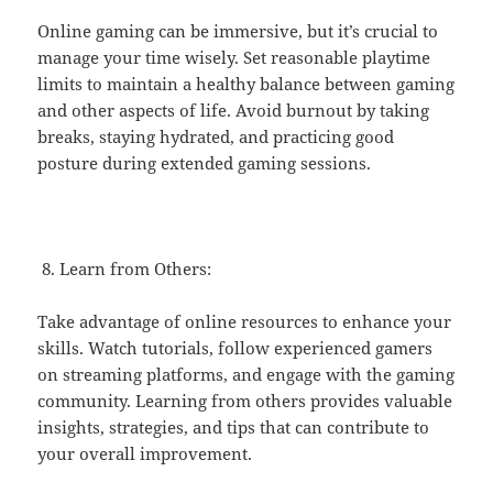
Online gaming can be immersive, but it’s crucial to
manage your time wisely. Set reasonable playtime
limits to maintain a healthy balance between gaming
and other aspects of life. Avoid burnout by taking
breaks, staying hydrated, and practicing good
posture during extended gaming sessions.
Learn from Others:
Take advantage of online resources to enhance your
skills. Watch tutorials, follow experienced gamers
on streaming platforms, and engage with the gaming
community. Learning from others provides valuable
insights, strategies, and tips that can contribute to
your overall improvement.