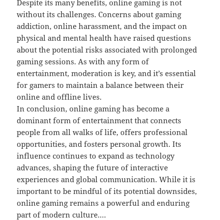
Despite its many benefits, online gaming is not
without its challenges. Concerns about gaming
addiction, online harassment, and the impact on
physical and mental health have raised questions
about the potential risks associated with prolonged
gaming sessions. As with any form of
entertainment, moderation is key, and it’s essential
for gamers to maintain a balance between their
online and offline lives.
In conclusion, online gaming has become a
dominant form of entertainment that connects
people from all walks of life, offers professional
opportunities, and fosters personal growth. Its
influence continues to expand as technology
advances, shaping the future of interactive
experiences and global communication. While it is
important to be mindful of its potential downsides,
online gaming remains a powerful and enduring
part of modern culture.…