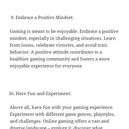
Embrace a Positive Mindset:
Gaming is meant to be enjoyable. Embrace a positive
mindset, especially in challenging situations. Learn
from losses, celebrate victories, and avoid toxic
behavior. A positive attitude contributes to a
healthier gaming community and fosters a more
enjoyable experience for everyone.
Have Fun and Experiment:
Above all, have fun with your gaming experience.
Experiment with different game genres, playstyles,
and challenges. Online gaming offers a vast and
diverse landscape – explore it, discover what