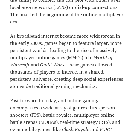
the ability to connect and compete with others over
local area networks (LANs) or dial-up connections.
This marked the beginning of the online multiplayer
era.
As broadband internet became more widespread in
the early 2000s, games began to feature larger, more
persistent worlds, leading to the rise of massively
multiplayer online games (MMOs) like
World of
Warcraft
and
Guild Wars
. These games allowed
thousands of players to interact in a shared,
persistent universe, creating deep social experiences
alongside traditional gaming mechanics.
Fast-forward to today, and online gaming
encompasses a wide array of genres: first-person
shooters (FPS), battle royales, multiplayer online
battle arenas (MOBAs), real-time strategy (RTS), and
even mobile games like
Clash Royale
and
PUBG