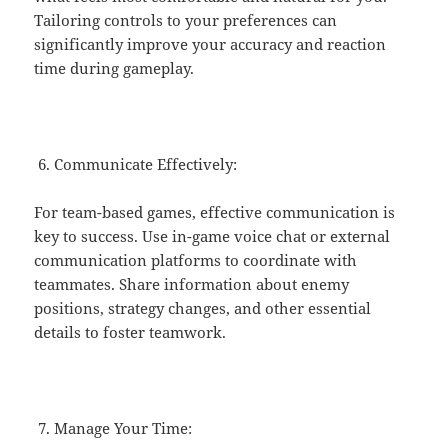
Tailoring controls to your preferences can
significantly improve your accuracy and reaction
time during gameplay.
Communicate Effectively:
For team-based games, effective communication is
key to success. Use in-game voice chat or external
communication platforms to coordinate with
teammates. Share information about enemy
positions, strategy changes, and other essential
details to foster teamwork.
Manage Your Time: