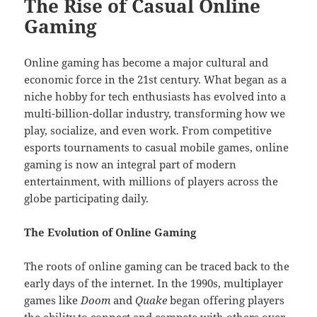
The Rise of Casual Online
Gaming
Online gaming has become a major cultural and
economic force in the 21st century. What began as a
niche hobby for tech enthusiasts has evolved into a
multi-billion-dollar industry, transforming how we
play, socialize, and even work. From competitive
esports tournaments to casual mobile games, online
gaming is now an integral part of modern
entertainment, with millions of players across the
globe participating daily.
The Evolution of Online Gaming
The roots of online gaming can be traced back to the
early days of the internet. In the 1990s, multiplayer
games like
Doom
and
Quake
began offering players