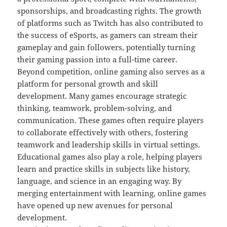
sponsorships, and broadcasting rights. The growth
of platforms such as Twitch has also contributed to
the success of eSports, as gamers can stream their
gameplay and gain followers, potentially turning
their gaming passion into a full-time career.
Beyond competition, online gaming also serves as a
platform for personal growth and skill
development. Many games encourage strategic
thinking, teamwork, problem-solving, and
communication. These games often require players
to collaborate effectively with others, fostering
teamwork and leadership skills in virtual settings.
Educational games also play a role, helping players
learn and practice skills in subjects like history,
language, and science in an engaging way. By
merging entertainment with learning, online games
have opened up new avenues for personal
development.