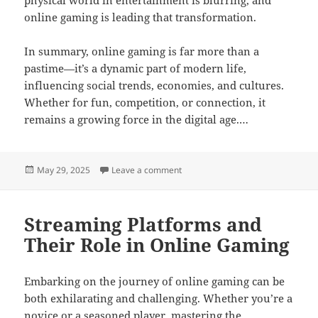
online gaming is leading that transformation.
In summary, online gaming is far more than a
pastime—it’s a dynamic part of modern life,
influencing social trends, economies, and cultures.
Whether for fun, competition, or connection, it
remains a growing force in the digital age.…
Posted
on Gaming Legends: Rise to the C
May 29, 2025
Leave a comment
on
Streaming Platforms and
Their Role in Online Gaming
Embarking on the journey of online gaming can be
both exhilarating and challenging. Whether you’re a
novice or a seasoned player, mastering the