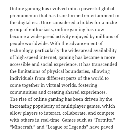
Online gaming has evolved into a powerful global
phenomenon that has transformed entertainment in
the digital era. Once considered a hobby for a niche
group of enthusiasts, online gaming has now
become a widespread activity enjoyed by millions of
people worldwide. With the advancement of
technology, particularly the widespread availability
of high-speed internet, gaming has become a more
accessible and social experience. It has transcended
the limitations of physical boundaries, allowing
individuals from different parts of the world to
come together in virtual worlds, fostering
communities and creating shared experiences.
The rise of online gaming has been driven by the
increasing popularity of multiplayer games, which
allow players to interact, collaborate, and compete
with others in real-time. Games such as “Fortnite,”
“Minecraft,” and “League of Legends” have paved