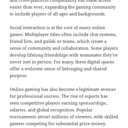
easier than ever, expanding the gaming community
to include players of all ages and backgrounds.
Social interaction is at the core of many online
games. Multiplayer titles often include chat systems,
friend lists, and guilds or teams, which create a
sense of community and collaboration. Some players
develop lifelong friendships with teammates they’ve
never met in person. For many, these digital spaces
offer a welcome sense of belonging and shared
purpose.
Online gaming has also become a legitimate avenue
for professional success. The rise of esports has
seen competitive players earning sponsorships,
salaries, and global recognition. Popular
tournaments attract millions of viewers, with skilled
gamers competing for substantial prize money.