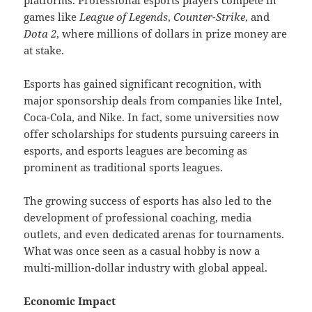
platforms. Professional esports players compete in
games like
League of Legends
,
Counter-Strike
, and
Dota 2
, where millions of dollars in prize money are
at stake.
Esports has gained significant recognition, with
major sponsorship deals from companies like Intel,
Coca-Cola, and Nike. In fact, some universities now
offer scholarships for students pursuing careers in
esports, and esports leagues are becoming as
prominent as traditional sports leagues.
The growing success of esports has also led to the
development of professional coaching, media
outlets, and even dedicated arenas for tournaments.
What was once seen as a casual hobby is now a
multi-million-dollar industry with global appeal.
Economic Impact