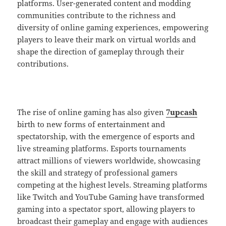
platforms. User-generated content and modding
communities contribute to the richness and
diversity of online gaming experiences, empowering
players to leave their mark on virtual worlds and
shape the direction of gameplay through their
contributions.
The rise of online gaming has also given
7upcash
birth to new forms of entertainment and
spectatorship, with the emergence of esports and
live streaming platforms. Esports tournaments
attract millions of viewers worldwide, showcasing
the skill and strategy of professional gamers
competing at the highest levels. Streaming platforms
like Twitch and YouTube Gaming have transformed
gaming into a spectator sport, allowing players to
broadcast their gameplay and engage with audiences