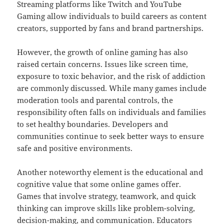
Streaming platforms like Twitch and YouTube
Gaming allow individuals to build careers as content
creators, supported by fans and brand partnerships.
However, the growth of online gaming has also
raised certain concerns. Issues like screen time,
exposure to toxic behavior, and the risk of addiction
are commonly discussed. While many games include
moderation tools and parental controls, the
responsibility often falls on individuals and families
to set healthy boundaries. Developers and
communities continue to seek better ways to ensure
safe and positive environments.
Another noteworthy element is the educational and
cognitive value that some online games offer.
Games that involve strategy, teamwork, and quick
thinking can improve skills like problem-solving,
decision-making, and communication. Educators