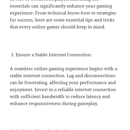
essentials can significantly enhance your gaming
experience. From technical know-how to strategies
for success, here are some essential tips and tricks
that every online gamer should keep in mind.
Ensure a Stable Internet Connection:
A seamless online gaming experience begins with a
stable internet connection. Lag and disconnections
can be frustrating, affecting your performance and
enjoyment. Invest in a reliable internet connection
with sufficient bandwidth to reduce latency and
enhance responsiveness during gameplay.