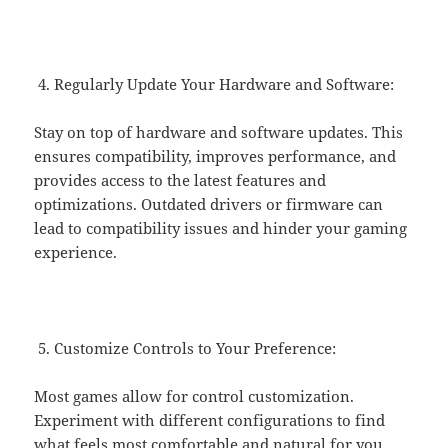
Regularly Update Your Hardware and Software:
Stay on top of hardware and software updates. This
ensures compatibility, improves performance, and
provides access to the latest features and
optimizations. Outdated drivers or firmware can
lead to compatibility issues and hinder your gaming
experience.
Customize Controls to Your Preference:
Most games allow for control customization.
Experiment with different configurations to find
what feels most comfortable and natural for you.