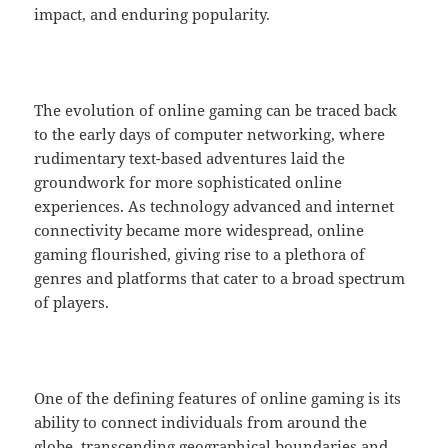
impact, and enduring popularity.
The evolution of online gaming can be traced back
to the early days of computer networking, where
rudimentary text-based adventures laid the
groundwork for more sophisticated online
experiences. As technology advanced and internet
connectivity became more widespread, online
gaming flourished, giving rise to a plethora of
genres and platforms that cater to a broad spectrum
of players.
One of the defining features of online gaming is its
ability to connect individuals from around the
globe, transcending geographical boundaries and