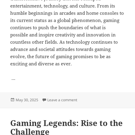
entertainment, technology, and culture. From its
humble beginnings in arcades and home consoles to
its current status as a global phenomenon, gaming
continues to push the boundaries of what is
possible and inspire creativity and innovation in
countless other fields. As technology continues to
advance and societal attitudes towards gaming
evolve, the future of gaming promises to be as
exciting and diverse as ever.
…
Posted
on How to Use Analytics to Improv
May 30, 2025
Leave a comment
on
Gaming Legends: Rise to the
Challenge