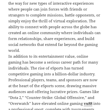
the way for new types of interactive experiences
where people can join forces with friends or
strangers to complete missions, battle opponents, or
simply enjoy the thrill of virtual exploration. The
ability to connect with people across the globe has
created an online community where individuals can
form relationships, share experiences, and build
social networks that extend far beyond the gaming
world.
In addition to its entertainment value, online
gaming has become a serious career path for many
individuals. The rise of eSports has turned
competitive gaming into a billion-dollar industry.
Professional players, teams, and sponsors are now
at the heart of the eSports scene, drawing massive
audiences and offering lucrative prizes. Games like
“Dota 2,” “Counter-Strike: Global Offensive,” and
“Overwatch” have elevated online gaming
vu88
into
a professional sport, complete with tournaments,