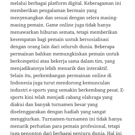
melalui berbagai platform digital. Keberagaman ini
memberikan pengalaman bermain yang
menyenangkan dan sesuai dengan selera masing-
masing pemain. Game online juga tidak hanya
menawarkan hiburan semata, tetapi memberikan
kesempatan bagi pemain untuk bersosialisasi
dengan orang lain dari seluruh dunia. Beberapa
permainan bahkan memungkinkan pemain untuk
berkompetisi atau bekerja sama dalam tim, yang
menjadikannya lebih menarik dan interaktif.
Selain itu, perkembangan permainan online di
Indonesia juga turut mendorong kemunculan
industri e-sports yang semakin berkembang pesat. E-
sports kini telah menjadi cabang olahraga yang
diakui dan banyak turnamen besar yang
diselenggarakan dengan hadiah yang sangat
menggiurkan. Turnamen-turnamen ini tidak hanya
menarik perhatian para pemain profesional, tetapi
juga penonton dari berbagai penjuru dunia. Hal ini