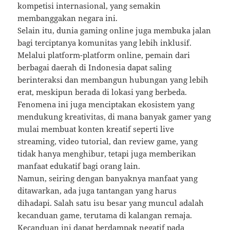
kompetisi internasional, yang semakin
membanggakan negara ini.
Selain itu, dunia gaming online juga membuka jalan
bagi terciptanya komunitas yang lebih inklusif.
Melalui platform-platform online, pemain dari
berbagai daerah di Indonesia dapat saling
berinteraksi dan membangun hubungan yang lebih
erat, meskipun berada di lokasi yang berbeda.
Fenomena ini juga menciptakan ekosistem yang
mendukung kreativitas, di mana banyak gamer yang
mulai membuat konten kreatif seperti live
streaming, video tutorial, dan review game, yang
tidak hanya menghibur, tetapi juga memberikan
manfaat edukatif bagi orang lain.
Namun, seiring dengan banyaknya manfaat yang
ditawarkan, ada juga tantangan yang harus
dihadapi. Salah satu isu besar yang muncul adalah
kecanduan game, terutama di kalangan remaja.
Kecanduan ini dapat berdampak negatif pada