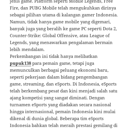
jenis game. Platform seperti Mobile Legends, Free
Fire, dan PUBG Mobile telah mengukuhkan dirinya
sebagai pilihan utama di kalangan gamer Indonesia.
Namun, tidak hanya game mobile yang digemari,
banyak juga yang beralih ke game PC seperti Dota 2,
Counter-Strike: Global Offensive, atau League of
Legends, yang menawarkan pengalaman bermain
lebih mendalam.
Perkembangan ini tidak hanya melibatkan
pupuk138
para pemain game, tetapi juga
memunculkan berbagai peluang ekonomi baru,
seperti pekerjaan dalam bidang pengembangan
game, streaming, dan eSports. Di Indonesia, eSports
telah berkembang pesat dan kini menjadi salah satu
ajang kompetisi yang sangat diminati. Dengan
turnamen eSports yang diadakan secara nasional
hingga internasional, pemain Indonesia kini mulai
dikenal di dunia global. Beberapa tim eSports
Indonesia bahkan telah meraih prestasi gemilang di