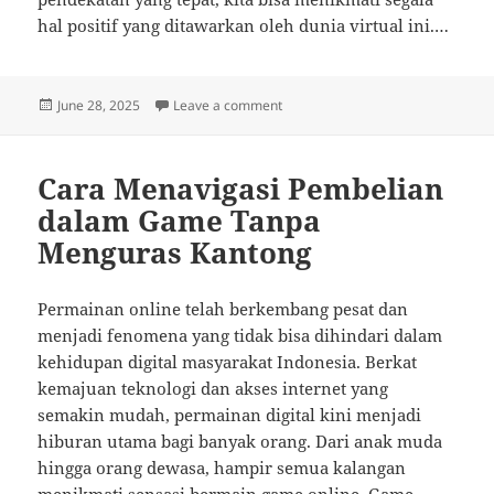
hal positif yang ditawarkan oleh dunia virtual ini.…
Posted
on Genre Game Daring Terbaik un
June 28, 2025
Leave a comment
on
Cara Menavigasi Pembelian
dalam Game Tanpa
Menguras Kantong
Permainan online telah berkembang pesat dan
menjadi fenomena yang tidak bisa dihindari dalam
kehidupan digital masyarakat Indonesia. Berkat
kemajuan teknologi dan akses internet yang
semakin mudah, permainan digital kini menjadi
hiburan utama bagi banyak orang. Dari anak muda
hingga orang dewasa, hampir semua kalangan