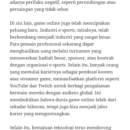
adanya perilaku negatif, seperti perundungan atau
persaingan yang tidak sehat.
Di sisi lain, game online juga telah menciptakan
peluang baru. Industri e-sports, misalnya, telah
berkembang menjadi industri yang sangat besar.
Para pemain profesional sekarang dapat
menghasilkan uang melalui turnamen yang
menawarkan hadiah besar, sponsor, atau kontrak
dengan organisasi e-sports. Selain itu, banyak orang
yang memulai kariernya sebagai pembuat konten
atau streamer game, memanfaatkan platform seperti
YouTube dan Twitch untuk berbagi pengalaman
bermain mereka dengan audiens global. Ini
membuktikan bahwa dunia game online lebih dari
sekadar hiburan, tetapi juga bisa menjadi jalur
karier yang menguntungkan.
Selain itu, kemajuan teknologi terus mendorong