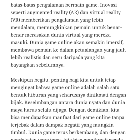
batas-batas pengalaman bermain game. Inovasi
seperti augmented reality (AR) dan virtual reality
(VR) memberikan pengalaman yang lebih
mendalam, memungkinkan pemain untuk benar-
benar merasakan dunia virtual yang mereka
masuki. Dunia game online akan semakin imersif,
membawa pemain ke dalam petualangan yang jauh
lebih realistis dan seru daripada yang kita
bayangkan sebelumnya.
Meskipun begitu, penting bagi kita untuk tetap
mengingat bahwa game online adalah salah satu
bentuk hiburan yang seharusnya dinikmati dengan
bijak. Keseimbangan antara dunia nyata dan dunia
maya harus selalu dijaga. Dengan demikian, kita
bisa mendapatkan manfaat dari game online tanpa
terjebak dalam dampak negatif yang mungkin
timbul. Dunia game terus berkembang, dan dengan
pendekatan yang tepat, kita bisa menikmati segala