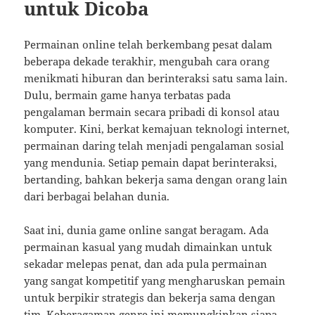
untuk Dicoba
Permainan online telah berkembang pesat dalam
beberapa dekade terakhir, mengubah cara orang
menikmati hiburan dan berinteraksi satu sama lain.
Dulu, bermain game hanya terbatas pada
pengalaman bermain secara pribadi di konsol atau
komputer. Kini, berkat kemajuan teknologi internet,
permainan daring telah menjadi pengalaman sosial
yang mendunia. Setiap pemain dapat berinteraksi,
bertanding, bahkan bekerja sama dengan orang lain
dari berbagai belahan dunia.
Saat ini, dunia game online sangat beragam. Ada
permainan kasual yang mudah dimainkan untuk
sekadar melepas penat, dan ada pula permainan
yang sangat kompetitif yang mengharuskan pemain
untuk berpikir strategis dan bekerja sama dengan
tim. Keberagaman genre ini memungkinkan siapa