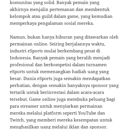
komunitas yang solid. Banyak pemain yang
akhirnya menjalin pertemanan dan membentuk
kelompok atau guild dalam game, yang kemudian
memperkaya pengalaman sosial mereka.
Namun, bukan hanya hiburan yang ditawarkan oleh
permainan online. Seiring berjalannya waktu,
industri eSports mulai berkembang pesat di
Indonesia. Banyak pemain yang beralih menjadi
profesional dan berkompetisi dalam turnamen
eSports untuk memenangkan hadiah uang yang
besar. Dunia eSports juga semakin mendapatkan
perhatian, dengan semakin banyaknya sponsor yang
tertarik untuk berinvestasi dalam acara-acara
tersebut. Game online juga membuka peluang bagi
para streamer untuk menyiarkan permainan
mereka melalui platform seperti YouTube dan
Twitch, yang memberi mereka kesempatan untuk
menghasilkan uang melalui iklan dan sponsor.