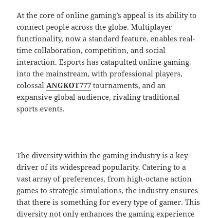
At the core of online gaming’s appeal is its ability to
connect people across the globe. Multiplayer
functionality, now a standard feature, enables real-
time collaboration, competition, and social
interaction. Esports has catapulted online gaming
into the mainstream, with professional players,
colossal
ANGKOT777
tournaments, and an
expansive global audience, rivaling traditional
sports events.
The diversity within the gaming industry is a key
driver of its widespread popularity. Catering to a
vast array of preferences, from high-octane action
games to strategic simulations, the industry ensures
that there is something for every type of gamer. This
diversity not only enhances the gaming experience