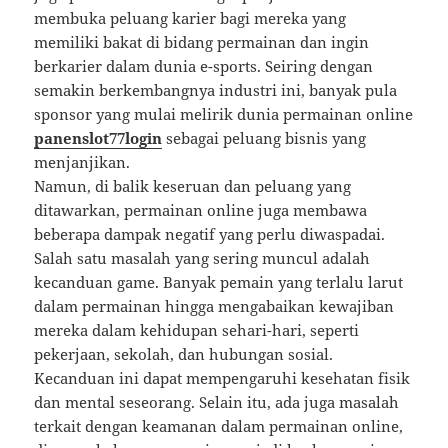
membuka peluang karier bagi mereka yang
memiliki bakat di bidang permainan dan ingin
berkarier dalam dunia e-sports. Seiring dengan
semakin berkembangnya industri ini, banyak pula
sponsor yang mulai melirik dunia permainan online
panenslot77login
sebagai peluang bisnis yang
menjanjikan.
Namun, di balik keseruan dan peluang yang
ditawarkan, permainan online juga membawa
beberapa dampak negatif yang perlu diwaspadai.
Salah satu masalah yang sering muncul adalah
kecanduan game. Banyak pemain yang terlalu larut
dalam permainan hingga mengabaikan kewajiban
mereka dalam kehidupan sehari-hari, seperti
pekerjaan, sekolah, dan hubungan sosial.
Kecanduan ini dapat mempengaruhi kesehatan fisik
dan mental seseorang. Selain itu, ada juga masalah
terkait dengan keamanan dalam permainan online,