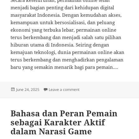
Secara keseluruhan, permainan online telah
menjadi bagian penting dari kehidupan digital
masyarakat Indonesia. Dengan kemudahan akses,
kemampuan untuk bersosialisasi, dan peluang
ekonomi yang terbuka lebar, permainan online
terus berkembang dan menjadi salah satu pilihan
hiburan utama di Indonesia. Seiring dengan
kemajuan teknologi, dunia permainan online akan
terus berkembang dan menghadirkan pengalaman
baru yang semakin menarik bagi para pemain.…
Posted
on Cara Menavigasi Pembelian d
June 24, 2025
Leave a comment
on
Bahasa dan Peran Pemain
sebagai Karakter Aktif
dalam Narasi Game