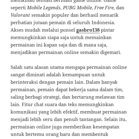
menikmati sensasi bermain game online. Game
seperti
Mobile Legends
,
PUBG Mobile
,
Free Fire
, dan
Valorant
semakin populer dan berhasil menarik
perhatian jutaan pemain di seluruh Indonesia.
Akses mudah melalui ponsel
gasbro138
pintar
memungkinkan siapa saja untuk memainkan
permainan ini kapan saja dan di mana saja,
menjadikan permainan online semakin digemari.
Salah satu alasan utama mengapa permainan online
sangat diminati adalah kemampuan untuk
berinteraksi dengan pemain lain. Dalam banyak
permainan, pemain dapat bekerja sama dalam tim,
saling berbagi strategi, dan bertarung melawan tim
lain. Fitur chat suara dan teks memungkinkan
komunikasi yang lebih efektif, membuat permainan
menjadi lebih seru dan penuh tantangan. Selain itu,
permainan online juga memberikan kesempatan
untuk bertemu orang baru dan membentuk