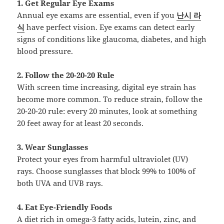
1. Get Regular Eye Exams
Annual eye exams are essential, even if you
난시 라
식
have perfect vision. Eye exams can detect early
signs of conditions like glaucoma, diabetes, and high
blood pressure.
2. Follow the 20-20-20 Rule
With screen time increasing, digital eye strain has
become more common. To reduce strain, follow the
20-20-20 rule: every 20 minutes, look at something
20 feet away for at least 20 seconds.
3. Wear Sunglasses
Protect your eyes from harmful ultraviolet (UV)
rays. Choose sunglasses that block 99% to 100% of
both UVA and UVB rays.
4. Eat Eye-Friendly Foods
A diet rich in omega-3 fatty acids, lutein, zinc, and