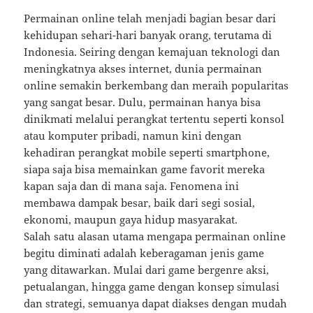
Permainan online telah menjadi bagian besar dari
kehidupan sehari-hari banyak orang, terutama di
Indonesia. Seiring dengan kemajuan teknologi dan
meningkatnya akses internet, dunia permainan
online semakin berkembang dan meraih popularitas
yang sangat besar. Dulu, permainan hanya bisa
dinikmati melalui perangkat tertentu seperti konsol
atau komputer pribadi, namun kini dengan
kehadiran perangkat mobile seperti smartphone,
siapa saja bisa memainkan game favorit mereka
kapan saja dan di mana saja. Fenomena ini
membawa dampak besar, baik dari segi sosial,
ekonomi, maupun gaya hidup masyarakat.
Salah satu alasan utama mengapa permainan online
begitu diminati adalah keberagaman jenis game
yang ditawarkan. Mulai dari game bergenre aksi,
petualangan, hingga game dengan konsep simulasi
dan strategi, semuanya dapat diakses dengan mudah