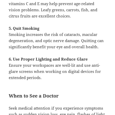
vitamins C and E may help prevent age-related
vision problems. Leafy greens, carrots, fish, and
citrus fruits are excellent choices.
5. Quit Smoking
Smoking increases the risk of cataracts, macular
degeneration, and optic nerve damage. Quitting can
significantly benefit your eye and overall health.
6. Use Proper Lighting and Reduce Glare
Ensure your workspaces are well-lit and use anti-
glare screens when working on digital devices for
extended periods.
When to See a Doctor
Seek medical attention if you experience symptoms
such as sudden vision loss, eye pain, flashes of light,