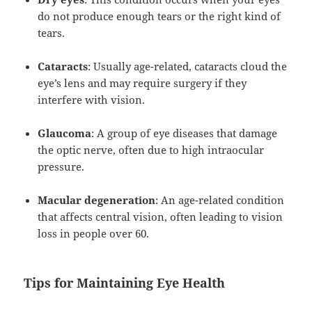
do not produce enough tears or the right kind of
tears.
Cataracts
: Usually age-related, cataracts cloud the
eye’s lens and may require surgery if they
interfere with vision.
Glaucoma
: A group of eye diseases that damage
the optic nerve, often due to high intraocular
pressure.
Macular degeneration
: An age-related condition
that affects central vision, often leading to vision
loss in people over 60.
Tips for Maintaining Eye Health