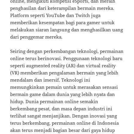
online, mengikuti kompetisi eSports, dan meraih
penghasilan dari keterampilan bermain mereka.
Platform seperti YouTube dan Twitch juga
memberikan kesempatan bagi para gamer untuk
melakukan siaran langsung dan menghasilkan uang
dari penggemar mereka.
Seiring dengan perkembangan teknologi, permainan
online terus berinovasi. Penggunaan teknologi baru
seperti augmented reality (AR) dan virtual reality
(VR) memberikan pengalaman bermain yang lebih
mendalam dan imersif. Teknologi ini
memungkinkan pemain untuk merasakan sensasi
bermain game dalam dunia yang lebih nyata dan
hidup. Dunia permainan online semakin
berkembang pesat, dan masa depan industri ini
terlihat sangat menjanjikan. Dengan inovasi yang
terus berkembang, permainan online di Indonesia
akan terus menjadi bagian besar dari gaya hidup