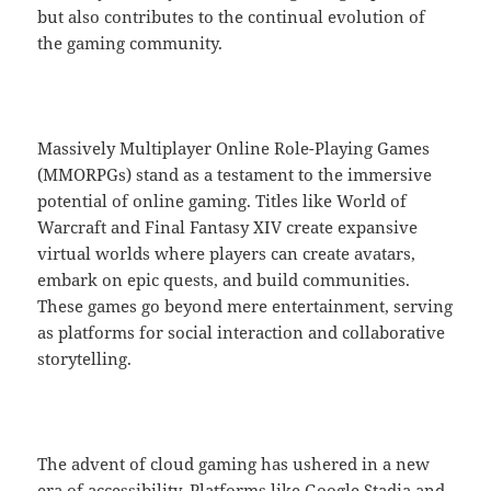
but also contributes to the continual evolution of
the gaming community.
Massively Multiplayer Online Role-Playing Games
(MMORPGs) stand as a testament to the immersive
potential of online gaming. Titles like World of
Warcraft and Final Fantasy XIV create expansive
virtual worlds where players can create avatars,
embark on epic quests, and build communities.
These games go beyond mere entertainment, serving
as platforms for social interaction and collaborative
storytelling.
The advent of cloud gaming has ushered in a new
era of accessibility. Platforms like Google Stadia and