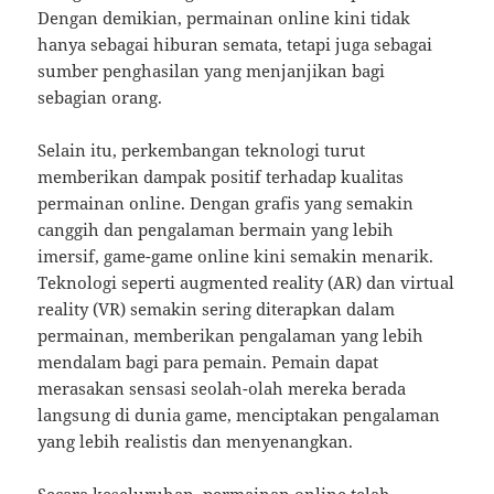
Dengan demikian, permainan online kini tidak
hanya sebagai hiburan semata, tetapi juga sebagai
sumber penghasilan yang menjanjikan bagi
sebagian orang.
Selain itu, perkembangan teknologi turut
memberikan dampak positif terhadap kualitas
permainan online. Dengan grafis yang semakin
canggih dan pengalaman bermain yang lebih
imersif, game-game online kini semakin menarik.
Teknologi seperti augmented reality (AR) dan virtual
reality (VR) semakin sering diterapkan dalam
permainan, memberikan pengalaman yang lebih
mendalam bagi para pemain. Pemain dapat
merasakan sensasi seolah-olah mereka berada
langsung di dunia game, menciptakan pengalaman
yang lebih realistis dan menyenangkan.