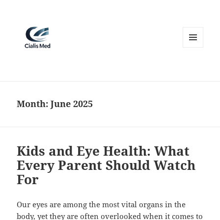
MENU
AND
WIDGETS
Month:
June 2025
Kids and Eye Health: What
Every Parent Should Watch
For
Our eyes are among the most vital organs in the
body, yet they are often overlooked when it comes to