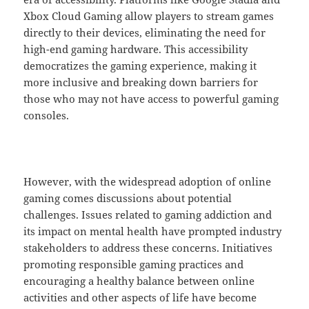
Xbox Cloud Gaming allow players to stream games
directly to their devices, eliminating the need for
high-end gaming hardware. This accessibility
democratizes the gaming experience, making it
more inclusive and breaking down barriers for
those who may not have access to powerful gaming
consoles.
However, with the widespread adoption of online
gaming comes discussions about potential
challenges. Issues related to gaming addiction and
its impact on mental health have prompted industry
stakeholders to address these concerns. Initiatives
promoting responsible gaming practices and
encouraging a healthy balance between online
activities and other aspects of life have become