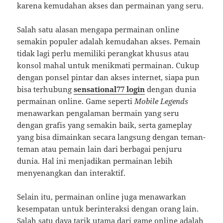
karena kemudahan akses dan permainan yang seru.
Salah satu alasan mengapa permainan online
semakin populer adalah kemudahan akses. Pemain
tidak lagi perlu memiliki perangkat khusus atau
konsol mahal untuk menikmati permainan. Cukup
dengan ponsel pintar dan akses internet, siapa pun
bisa terhubung
sensational77 login
dengan dunia
permainan online. Game seperti
Mobile Legends
menawarkan pengalaman bermain yang seru
dengan grafis yang semakin baik, serta gameplay
yang bisa dimainkan secara langsung dengan teman-
teman atau pemain lain dari berbagai penjuru
dunia. Hal ini menjadikan permainan lebih
menyenangkan dan interaktif.
Selain itu, permainan online juga menawarkan
kesempatan untuk berinteraksi dengan orang lain.
Salah satu daya tarik utama dari game online adalah