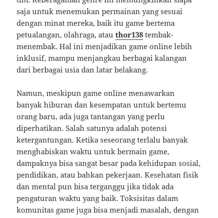
saja untuk menemukan permainan yang sesuai
dengan minat mereka, baik itu game bertema
petualangan, olahraga, atau
thor138
tembak-
menembak. Hal ini menjadikan game online lebih
inklusif, mampu menjangkau berbagai kalangan
dari berbagai usia dan latar belakang.
Namun, meskipun game online menawarkan
banyak hiburan dan kesempatan untuk bertemu
orang baru, ada juga tantangan yang perlu
diperhatikan. Salah satunya adalah potensi
ketergantungan. Ketika seseorang terlalu banyak
menghabiskan waktu untuk bermain game,
dampaknya bisa sangat besar pada kehidupan sosial,
pendidikan, atau bahkan pekerjaan. Kesehatan fisik
dan mental pun bisa terganggu jika tidak ada
pengaturan waktu yang baik. Toksisitas dalam
komunitas game juga bisa menjadi masalah, dengan