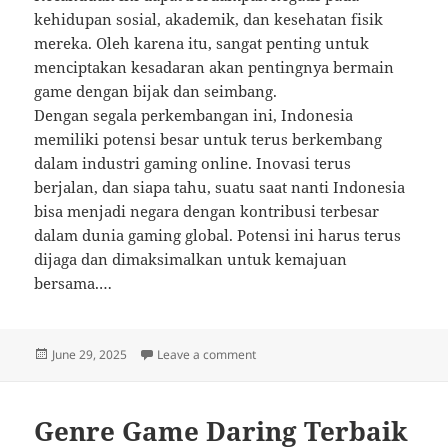
kehidupan sosial, akademik, dan kesehatan fisik
mereka. Oleh karena itu, sangat penting untuk
menciptakan kesadaran akan pentingnya bermain
game dengan bijak dan seimbang.
Dengan segala perkembangan ini, Indonesia
memiliki potensi besar untuk terus berkembang
dalam industri gaming online. Inovasi terus
berjalan, dan siapa tahu, suatu saat nanti Indonesia
bisa menjadi negara dengan kontribusi terbesar
dalam dunia gaming global. Potensi ini harus terus
dijaga dan dimaksimalkan untuk kemajuan
bersama.…
Posted
on Game Online Paling Inovatif y
June 29, 2025
Leave a comment
on
Genre Game Daring Terbaik