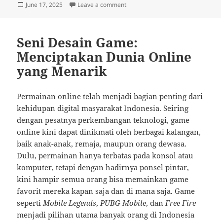
Posted
on Bahasa dan Peran Pemain seba
June 17, 2025
Leave a comment
on
Seni Desain Game:
Menciptakan Dunia Online
yang Menarik
Permainan online telah menjadi bagian penting dari
kehidupan digital masyarakat Indonesia. Seiring
dengan pesatnya perkembangan teknologi, game
online kini dapat dinikmati oleh berbagai kalangan,
baik anak-anak, remaja, maupun orang dewasa.
Dulu, permainan hanya terbatas pada konsol atau
komputer, tetapi dengan hadirnya ponsel pintar,
kini hampir semua orang bisa memainkan game
favorit mereka kapan saja dan di mana saja. Game
seperti
Mobile Legends
,
PUBG Mobile
, dan
Free Fire
menjadi pilihan utama banyak orang di Indonesia