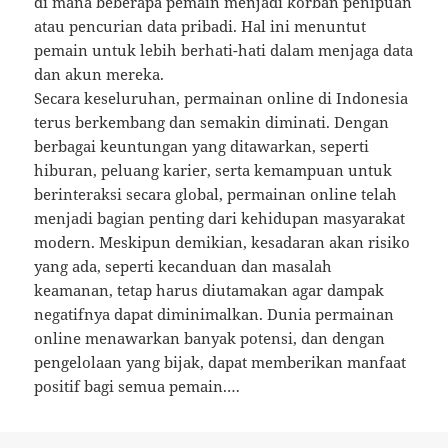
di mana beberapa pemain menjadi korban penipuan
atau pencurian data pribadi. Hal ini menuntut
pemain untuk lebih berhati-hati dalam menjaga data
dan akun mereka.
Secara keseluruhan, permainan online di Indonesia
terus berkembang dan semakin diminati. Dengan
berbagai keuntungan yang ditawarkan, seperti
hiburan, peluang karier, serta kemampuan untuk
berinteraksi secara global, permainan online telah
menjadi bagian penting dari kehidupan masyarakat
modern. Meskipun demikian, kesadaran akan risiko
yang ada, seperti kecanduan dan masalah
keamanan, tetap harus diutamakan agar dampak
negatifnya dapat diminimalkan. Dunia permainan
online menawarkan banyak potensi, dan dengan
pengelolaan yang bijak, dapat memberikan manfaat
positif bagi semua pemain.…