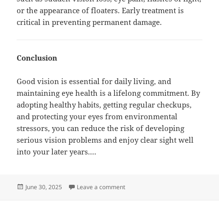
or the appearance of floaters. Early treatment is
critical in preventing permanent damage.
Conclusion
Good vision is essential for daily living, and
maintaining eye health is a lifelong commitment. By
adopting healthy habits, getting regular checkups,
and protecting your eyes from environmental
stressors, you can reduce the risk of developing
serious vision problems and enjoy clear sight well
into your later years.…
Posted
on Kids and Eye Health: What Ever
June 30, 2025
Leave a comment
on