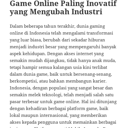
Game Online Paling Inovatif
yang Mengubah Industri
Dalam beberapa tahun terakhir, dunia gaming
online di Indonesia telah mengalami transformasi
yang luar biasa, berubah dari sekadar hiburan
menjadi industri besar yang mempengaruhi banyak
aspek kehidupan. Dengan akses internet yang
semakin mudah dijangkau, tidak hanya anak muda,
tetapi hampir semua kalangan usia kini terlibat
dalam dunia game, baik untuk bersenang-senang,
berkompetisi, atau bahkan membangun karier.
Indonesia, dengan populasi yang sangat besar dan
semakin melek teknologi, telah menjadi salah satu
pasar terbesar untuk game online. Hal ini ditunjang
dengan kehadiran berbagai platform game, baik
lokal maupun internasional, yang memberikan
akses kepada pengguna untuk memainkan berbagai