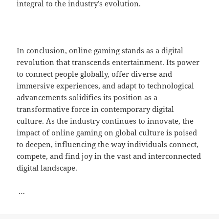
integral to the industry’s evolution.
In conclusion, online gaming stands as a digital
revolution that transcends entertainment. Its power
to connect people globally, offer diverse and
immersive experiences, and adapt to technological
advancements solidifies its position as a
transformative force in contemporary digital
culture. As the industry continues to innovate, the
impact of online gaming on global culture is poised
to deepen, influencing the way individuals connect,
compete, and find joy in the vast and interconnected
digital landscape.
…