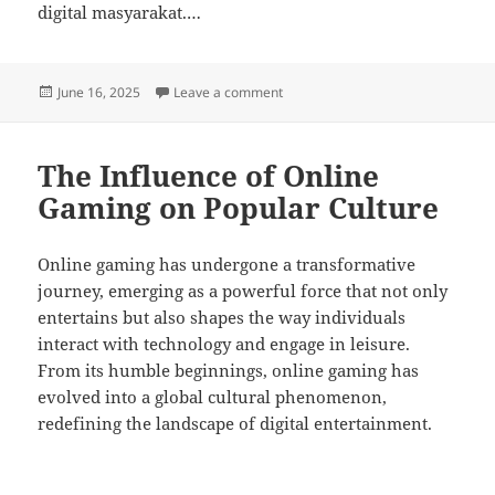
digital masyarakat.…
Posted
on Seni Desain Game: Menciptaka
June 16, 2025
Leave a comment
on
The Influence of Online
Gaming on Popular Culture
Online gaming has undergone a transformative
journey, emerging as a powerful force that not only
entertains but also shapes the way individuals
interact with technology and engage in leisure.
From its humble beginnings, online gaming has
evolved into a global cultural phenomenon,
redefining the landscape of digital entertainment.