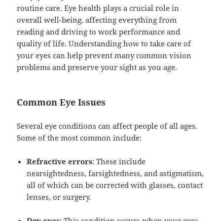
routine care. Eye health plays a crucial role in
overall well-being, affecting everything from
reading and driving to work performance and
quality of life. Understanding how to take care of
your eyes can help prevent many common vision
problems and preserve your sight as you age.
Common Eye Issues
Several eye conditions can affect people of all ages.
Some of the most common include:
Refractive errors
: These include
nearsightedness, farsightedness, and astigmatism,
all of which can be corrected with glasses, contact
lenses, or surgery.
Dry eyes
: This condition occurs when your eyes