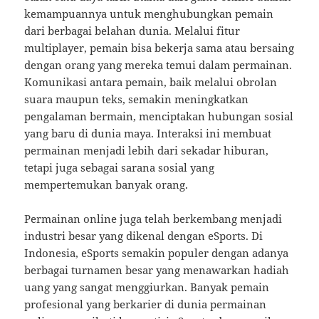
kemampuannya untuk menghubungkan pemain
dari berbagai belahan dunia. Melalui fitur
multiplayer, pemain bisa bekerja sama atau bersaing
dengan orang yang mereka temui dalam permainan.
Komunikasi antara pemain, baik melalui obrolan
suara maupun teks, semakin meningkatkan
pengalaman bermain, menciptakan hubungan sosial
yang baru di dunia maya. Interaksi ini membuat
permainan menjadi lebih dari sekadar hiburan,
tetapi juga sebagai sarana sosial yang
mempertemukan banyak orang.
Permainan online juga telah berkembang menjadi
industri besar yang dikenal dengan eSports. Di
Indonesia, eSports semakin populer dengan adanya
berbagai turnamen besar yang menawarkan hadiah
uang yang sangat menggiurkan. Banyak pemain
profesional yang berkarier di dunia permainan