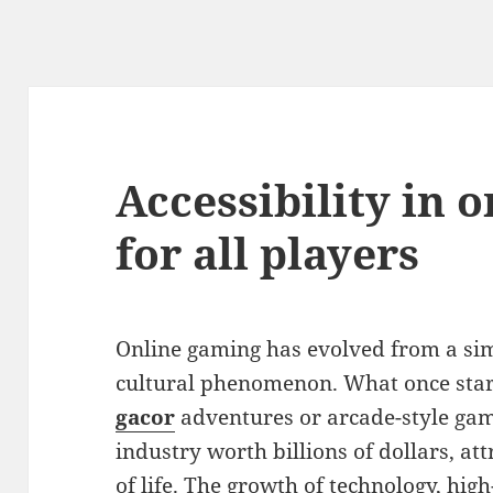
Accessibility in 
for all players
Online gaming has evolved from a sim
cultural phenomenon. What once star
gacor
adventures or arcade-style ga
industry worth billions of dollars, at
of life. The growth of technology, hig