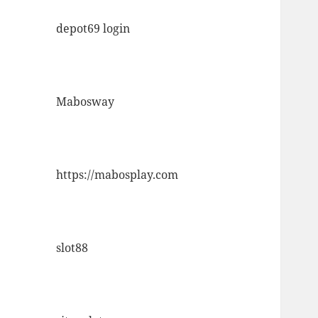
depot69 login
Mabosway
https://mabosplay.com
slot88