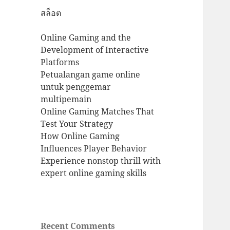
สล็อต
Online Gaming and the
Development of Interactive
Platforms
Petualangan game online
untuk penggemar
multipemain
Online Gaming Matches That
Test Your Strategy
How Online Gaming
Influences Player Behavior
Experience nonstop thrill with
expert online gaming skills
Recent Comments