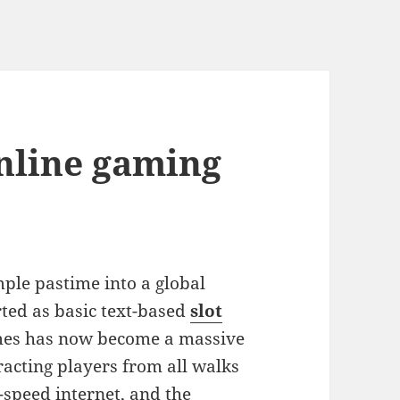
online gaming
ple pastime into a global
ted as basic text-based
slot
mes has now become a massive
tracting players from all walks
h-speed internet, and the