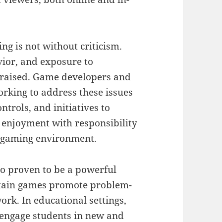
ng is not without criticism.
vior, and exposure to
 raised. Game developers and
rking to address these issues
trols, and initiatives to
 enjoyment with responsibility
hy gaming environment.
so proven to be a powerful
rtain games promote problem-
ork. In educational settings,
 engage students in new and