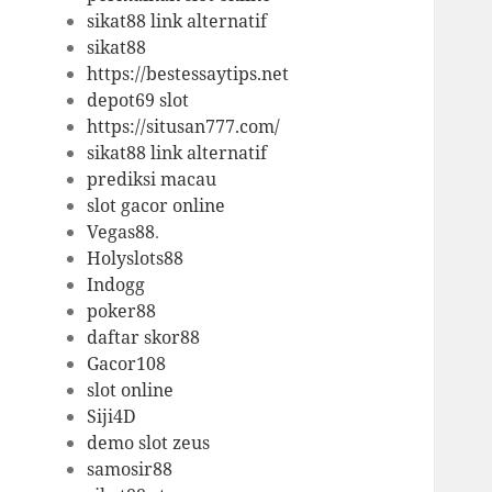
sikat88 link alternatif
sikat88
https://bestessaytips.net
depot69 slot
https://situsan777.com/
sikat88 link alternatif
prediksi macau
slot gacor online
Vegas88
.
Holyslots88
Indogg
poker88
daftar skor88
Gacor108
slot online
Siji4D
demo slot zeus
samosir88