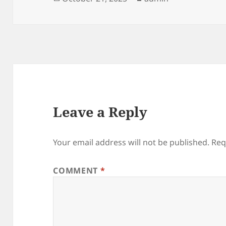
on
Leave a Reply
Your email address will not be published.
Req
COMMENT
*