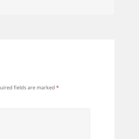
uired fields are marked
*