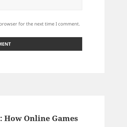
 browser for the next time I comment.
e: How Online Games