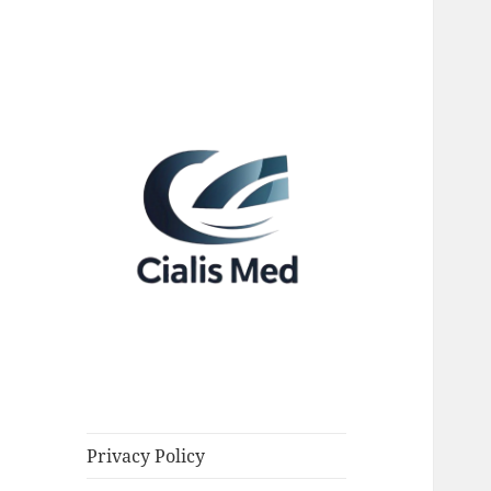
Privacy Policy