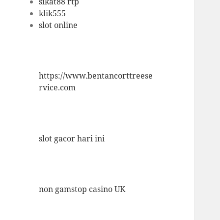
sikat88 rtp
klik5
55
slot online
https://www.bentancorttreese
rvice.com
slot gacor hari ini
non gamstop casino UK