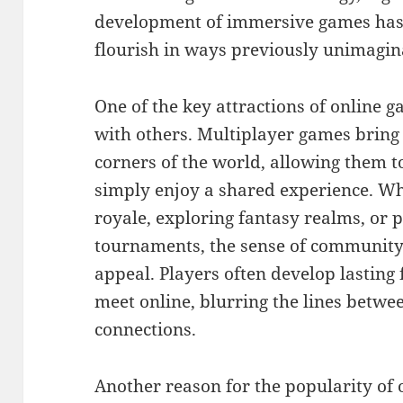
development of immersive games has
flourish in ways previously unimagin
One of the key attractions of online g
with others. Multiplayer games bring
corners of the world, allowing them t
simply enjoy a shared experience. Whe
royale, exploring fantasy realms, or pa
tournaments, the sense of community
appeal. Players often develop lasting
meet online, blurring the lines between
connections.
Another reason for the popularity of o