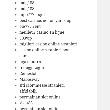
mdg188
mdg188
mpo777 login
best casinos not on gamstop
ole777.rent
meilleur casino en ligne
303vip
migliori casino online stranieri
casinò online stranieri non
aams
liga ciputra
Indogg Login
Cemeslot
Mabosway
siti scommesse stranieri
affidabili
permainan slot online
sikat88
permainan slot online