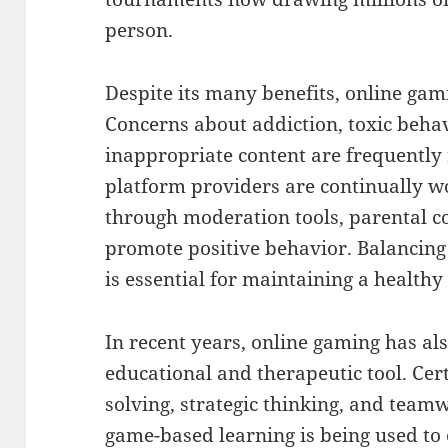
person.
Despite its many benefits, online gami
Concerns about addiction, toxic beha
inappropriate content are frequently
platform providers are continually wo
through moderation tools, parental con
promote positive behavior. Balancing
is essential for maintaining a healt
In recent years, online gaming has al
educational and therapeutic tool. Ce
solving, strategic thinking, and teamw
game-based learning is being used to