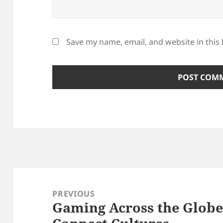
Save my name, email, and website in this
Post
navigation
PREVIOUS
Gaming Across the Glob
Previous
post: