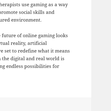
therapists use gaming as a way
promote social skills and
ctured environment.
e future of online gaming looks
al reality, artificial
re set to redefine what it means
the digital and real world is
g endless possibilities for