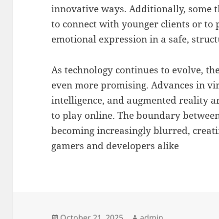
innovative ways. Additionally, some 
to connect with younger clients or to 
emotional expression in a safe, stru
As technology continues to evolve, th
even more promising. Advances in virtu
intelligence, and augmented reality a
to play online. The boundary between 
becoming increasingly blurred, creatin
gamers and developers alike
Posted
Author
October 21, 2025
admin