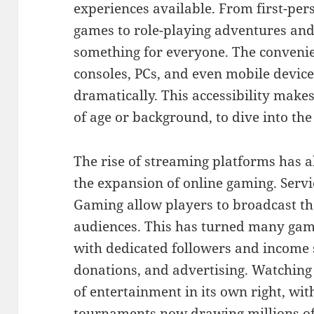
experiences available. From first-per
games to role-playing adventures and
something for everyone. The conveni
consoles, PCs, and even mobile devic
dramatically. This accessibility makes
of age or background, to dive into th
The rise of streaming platforms has al
the expansion of online gaming. Serv
Gaming allow players to broadcast the
audiences. This has turned many gamer
with dedicated followers and income
donations, and advertising. Watching
of entertainment in its own right, wit
tournaments now drawing millions of 