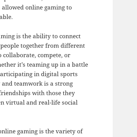
 allowed online gaming to
able.
aming is the ability to connect
 people together from different
o collaborate, compete, or
ther it’s teaming up in a battle
rticipating in digital sports
 and teamwork is a strong
 friendships with those they
 virtual and real-life social
nline gaming is the variety of