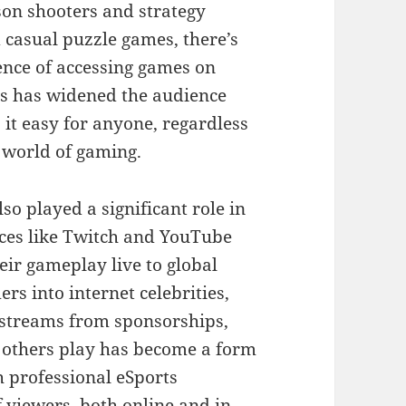
son shooters and strategy
 casual puzzle games, there’s
ence of accessing games on
es has widened the audience
 it easy for anyone, regardless
e world of gaming.
so played a significant role in
ices like Twitch and YouTube
ir gameplay live to global
s into internet celebrities,
 streams from sponsorships,
 others play has become a form
h professional eSports
viewers, both online and in-