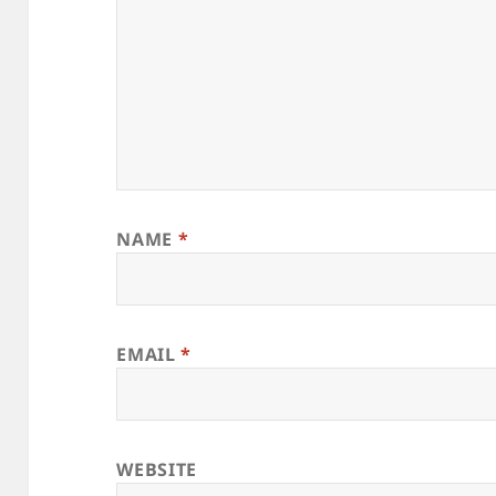
NAME
*
EMAIL
*
WEBSITE