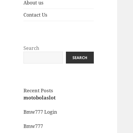
About us
Contact Us
Search
SEARCH
Recent Posts
motobolaslot
Bmw777 Login
Bmw777