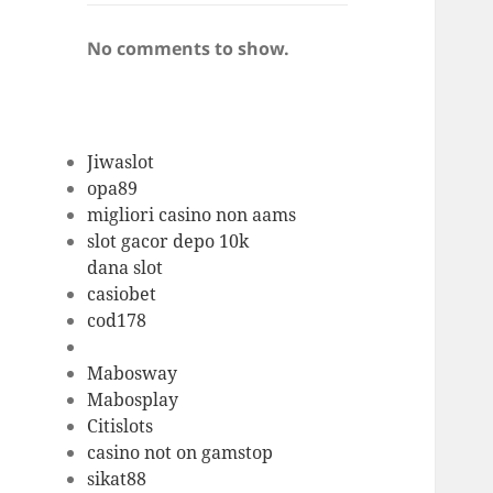
No comments to show.
Jiwaslot
opa89
migliori casino non aams
slot gacor depo 10k
dana slot
casiobet
cod178
Mabosway
Mabosplay
Citislots
casino not on gamstop
sikat88