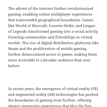
The advent of the internet further revolutionized
gaming, enabling online multiplayer experiences
that transcended geographical boundaries. Games
like World of Warcraft, Counter-Strike, and League
of Legends transformed gaming into a social activity,
fostering communities and friendships in virtual
worlds. The rise of digital distribution platforms like
Steam and the proliferation of mobile gaming
further democratized access to games, making them
more accessible to a broader audience than ever
before.
In recent years, the emergence of virtual reality (VR)
and augmented reality (AR) technologies has pushed
the boundaries of gaming even further, offering
players immersive experiences that blur the line