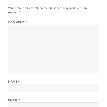
Your email address will not be published.
Required fields are
marked
*
COMMENT
*
NAME
*
EMAIL
*