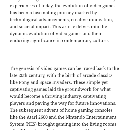
experiences of today, the evolution of video games
has been a fascinating journey marked by
technological advancements, creative innovation,
and societal impact. This article delves into the
dynamic evolution of video games and their
enduring significance in contemporary culture.
The genesis of video games can be traced back to the
late 20th century, with the birth of arcade classics
like Pong and Space Invaders. These simple yet
captivating games laid the groundwork for what
would become a thriving industry, captivating
players and paving the way for future innovations.
The subsequent advent of home gaming consoles
like the Atari 2600 and the Nintendo Entertainment
System (NES) brought gaming into the living rooms