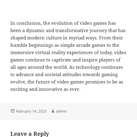
In conclusion, the evolution of video games has
been a dynamic and transformative journey that has
shaped modern culture in myriad ways. From their
humble beginnings as simple arcade games to the
immersive virtual reality experiences of today, video
games continue to captivate and inspire players of
all ages around the world. As technology continues
to advance and societal attitudes towards gaming
evolve, the future of video games promises to be as
exciting and innovative as ever.
Posted
Author
February 14, 2025
admin
on
Leave a Reply