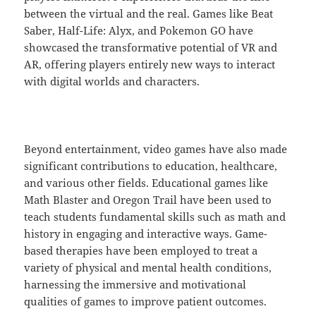
between the virtual and the real. Games like Beat
Saber, Half-Life: Alyx, and Pokemon GO have
showcased the transformative potential of VR and
AR, offering players entirely new ways to interact
with digital worlds and characters.
Beyond entertainment, video games have also made
significant contributions to education, healthcare,
and various other fields. Educational games like
Math Blaster and Oregon Trail have been used to
teach students fundamental skills such as math and
history in engaging and interactive ways. Game-
based therapies have been employed to treat a
variety of physical and mental health conditions,
harnessing the immersive and motivational
qualities of games to improve patient outcomes.