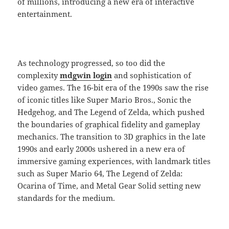
of millions, introducing a new era of interactive
entertainment.
As technology progressed, so too did the
complexity
mdgwin login
and sophistication of
video games. The 16-bit era of the 1990s saw the rise
of iconic titles like Super Mario Bros., Sonic the
Hedgehog, and The Legend of Zelda, which pushed
the boundaries of graphical fidelity and gameplay
mechanics. The transition to 3D graphics in the late
1990s and early 2000s ushered in a new era of
immersive gaming experiences, with landmark titles
such as Super Mario 64, The Legend of Zelda:
Ocarina of Time, and Metal Gear Solid setting new
standards for the medium.