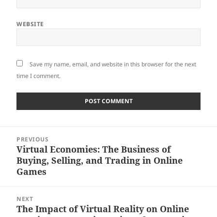
WEBSITE
Save my name, email, and website in this browser for the next
time I comment.
Post
PREVIOUS
navigation
Virtual Economies: The Business of
Previous
Buying, Selling, and Trading in Online
post:
Games
NEXT
The Impact of Virtual Reality on Online
Next