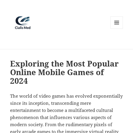
MENU
AND
WIDGETS
Exploring the Most Popular
Online Mobile Games of
2024
The world of video games has evolved exponentially
since its inception, transcending mere
entertainment to become a multifaceted cultural
phenomenon that influences various aspects of
modern society. From the rudimentary pixels of
early arcade games to the immersive virtual reality