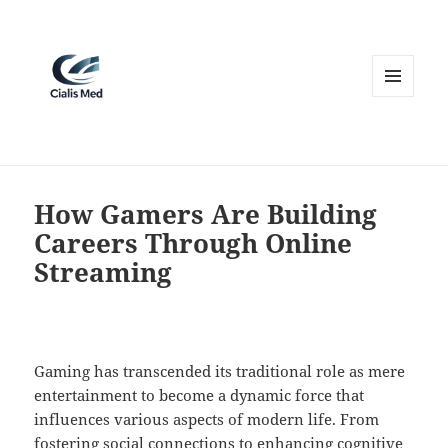
MENU
AND
WIDGETS
How Gamers Are Building
Careers Through Online
Streaming
Gaming has transcended its traditional role as mere
entertainment to become a dynamic force that
influences various aspects of modern life. From
fostering social connections to enhancing cognitive