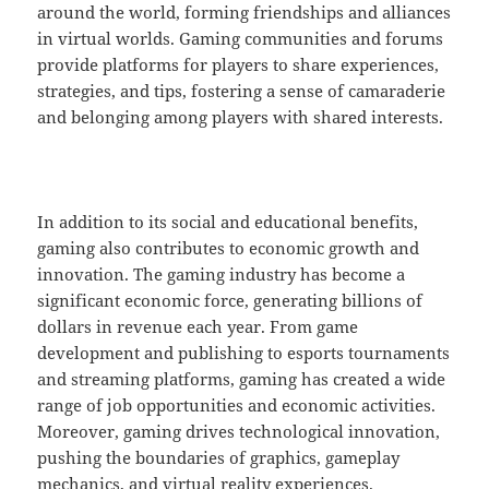
around the world, forming friendships and alliances
in virtual worlds. Gaming communities and forums
provide platforms for players to share experiences,
strategies, and tips, fostering a sense of camaraderie
and belonging among players with shared interests.
In addition to its social and educational benefits,
gaming also contributes to economic growth and
innovation. The gaming industry has become a
significant economic force, generating billions of
dollars in revenue each year. From game
development and publishing to esports tournaments
and streaming platforms, gaming has created a wide
range of job opportunities and economic activities.
Moreover, gaming drives technological innovation,
pushing the boundaries of graphics, gameplay
mechanics, and virtual reality experiences.