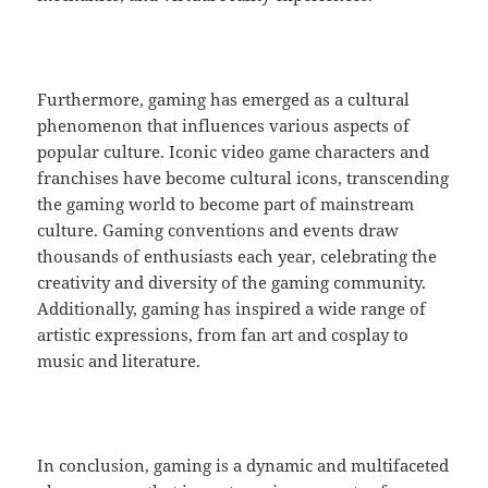
Furthermore, gaming has emerged as a cultural
phenomenon that influences various aspects of
popular culture. Iconic video game characters and
franchises have become cultural icons, transcending
the gaming world to become part of mainstream
culture. Gaming conventions and events draw
thousands of enthusiasts each year, celebrating the
creativity and diversity of the gaming community.
Additionally, gaming has inspired a wide range of
artistic expressions, from fan art and cosplay to
music and literature.
In conclusion, gaming is a dynamic and multifaceted