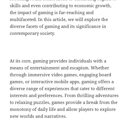
skills and even contributing to economic growth,
the impact of gaming is far-reaching and
multifaceted. In this article, we will explore the
diverse facets of gaming and its significance in
contemporary society.
At its core, gaming provides individuals with a
means of entertainment and escapism. Whether
through immersive video games, engaging board
games, or interactive mobile apps, gaming offers a
diverse range of experiences that cater to different
interests and preferences. From thrilling adventures
to relaxing puzzles, games provide a break from the
monotony of daily life and allow players to explore
new worlds and narratives.