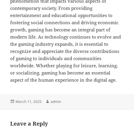
phenomenon that impacts various aspects of
contemporary society. From providing
entertainment and educational opportunities to
fostering social connections and driving economic
growth, gaming has become an integral part of
modern life. As technology continues to evolve and
the gaming industry expands, it is essential to
recognize and appreciate the diverse contributions
of gaming to individuals and communities
worldwide. Whether playing for leisure, learning,
or socializing, gaming has become an essential
aspect of the human experience in the digital age.
Posted
Author
March 11, 2025
admin
on
Leave a Reply