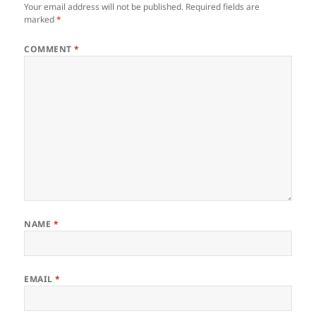
Your email address will not be published.
Required fields are
marked
*
COMMENT
*
NAME
*
EMAIL
*