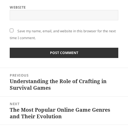
WEBSITE
Save my name, email, and website in this browser for the next
time I comment.
Post
PREVIOUS
navigation
Understanding the Role of Crafting in
Previous
Survival Games
post:
NEXT
The Most Popular Online Game Genres
Next
and Their Evolution
post: