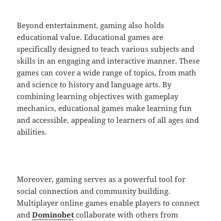
Beyond entertainment, gaming also holds
educational value. Educational games are
specifically designed to teach various subjects and
skills in an engaging and interactive manner. These
games can cover a wide range of topics, from math
and science to history and language arts. By
combining learning objectives with gameplay
mechanics, educational games make learning fun
and accessible, appealing to learners of all ages and
abilities.
Moreover, gaming serves as a powerful tool for
social connection and community building.
Multiplayer online games enable players to connect
and
Dominobet
collaborate with others from