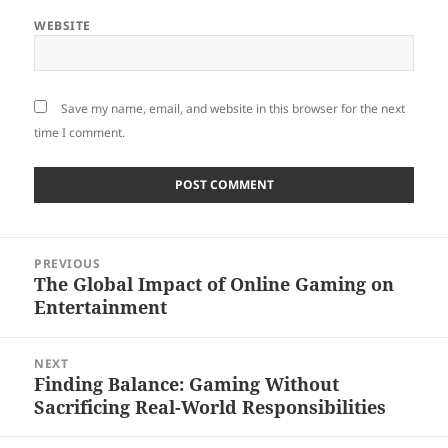
WEBSITE
Save my name, email, and website in this browser for the next
time I comment.
Post
PREVIOUS
navigation
The Global Impact of Online Gaming on
Previous
Entertainment
post:
NEXT
Finding Balance: Gaming Without
Next
Sacrificing Real-World Responsibilities
post: