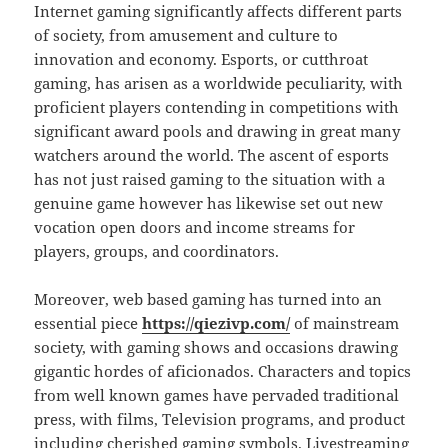
Internet gaming significantly affects different parts
of society, from amusement and culture to
innovation and economy. Esports, or cutthroat
gaming, has arisen as a worldwide peculiarity, with
proficient players contending in competitions with
significant award pools and drawing in great many
watchers around the world. The ascent of esports
has not just raised gaming to the situation with a
genuine game however has likewise set out new
vocation open doors and income streams for
players, groups, and coordinators.
Moreover, web based gaming has turned into an
essential piece
https://qiezivp.com/
of mainstream
society, with gaming shows and occasions drawing
gigantic hordes of aficionados. Characters and topics
from well known games have pervaded traditional
press, with films, Television programs, and product
including cherished gaming symbols. Livestreaming