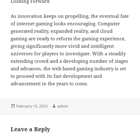
Looking Forward
As innovation keeps on propelling, the eventual fate
of internet gaming looks encouraging. Computer
generated reality, expanded reality, and cloud
gaming are ready to reform the gaming experience,
giving significantly more vivid and intelligent
universes for players to investigate. With a steadily
extending crowd and a developing number of stages
and advances, the web based gaming industry is set
to proceed with its fast development and
advancement in the years to come.
Posted
Author
February 10, 2025
admin
on
Leave a Reply