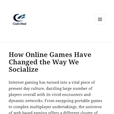
MENU
AND
WIDGETS
How Online Games Have
Changed the Way We
Socialize
Internet gaming has turned into a vital piece of
present day culture, dazzling large number of
players overall with its vivid encounters and
dynamic networks. From easygoing portable games
to complex multiplayer undertakings, the universe
of web based gaming offers a different cluster of