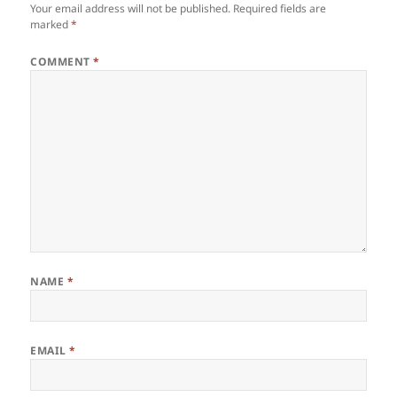
Your email address will not be published.
Required fields are
marked
*
COMMENT
*
NAME
*
EMAIL
*