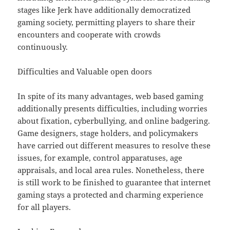
stages like Jerk have additionally democratized
gaming society, permitting players to share their
encounters and cooperate with crowds
continuously.
Difficulties and Valuable open doors
In spite of its many advantages, web based gaming
additionally presents difficulties, including worries
about fixation, cyberbullying, and online badgering.
Game designers, stage holders, and policymakers
have carried out different measures to resolve these
issues, for example, control apparatuses, age
appraisals, and local area rules. Nonetheless, there
is still work to be finished to guarantee that internet
gaming stays a protected and charming experience
for all players.