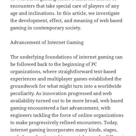
encounters that take special care of players of any
age and inclinations. In this article, we investigate
the development, effect, and meaning of web based
gaming in contemporary society.
Advancement of Internet Gaming
The underlying foundations of internet gaming can
be followed back to the beginning of PC
organizations, where straightforward text-based
experiences and multiplayer games established the
groundwork for what might turn into a worldwide
peculiarity. As innovation progressed and web
availability turned out to be more broad, web based
gaming encountered a fast advancement, with
engineers tackling the force of online organizations
to make progressively refined encounters. Today,
internet gaming incorporates many kinds, stages,