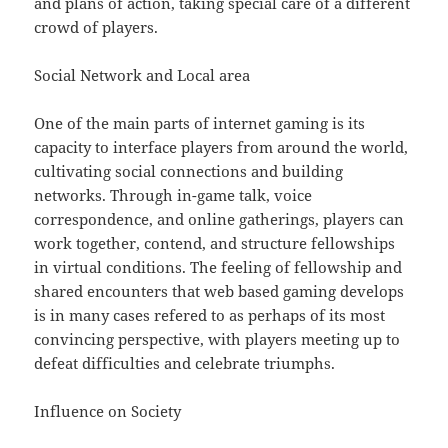
and plans of action, taking special care of a different
crowd of players.
Social Network and Local area
One of the main parts of internet gaming is its
capacity to interface players from around the world,
cultivating social connections and building
networks. Through in-game talk, voice
correspondence, and online gatherings, players can
work together, contend, and structure fellowships
in virtual conditions. The feeling of fellowship and
shared encounters that web based gaming develops
is in many cases refered to as perhaps of its most
convincing perspective, with players meeting up to
defeat difficulties and celebrate triumphs.
Influence on Society