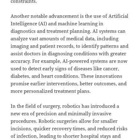
constraints.
Another notable advancement is the use of Artificial
Intelligence (AI) and machine learning in
diagnostics and treatment planning. AI systems can
analyze vast amounts of medical data, including
imaging and patient records, to identify patterns and
assist doctors in diagnosing conditions with greater
accuracy. For example, AI-powered systems are now
used to detect early signs of diseases like cancer,
diabetes, and heart conditions. These innovations
promise earlier interventions, better outcomes, and
more personalized treatment plans.
In the field of surgery, robotics has introduced a
new era of precision and minimally invasive
procedures. Robotic surgeries allow for smaller
incisions, quicker recovery times, and reduced risks
of infection, leading to shorter hospital stays and