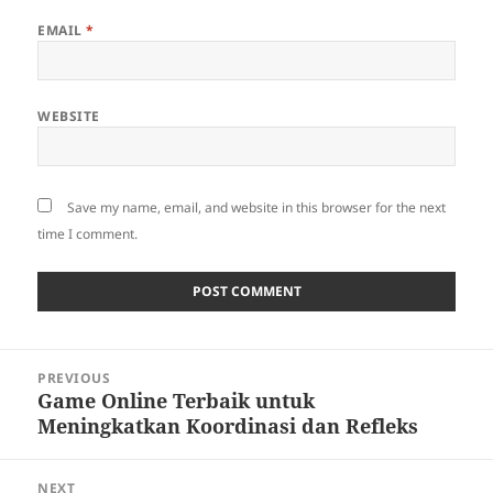
EMAIL
*
WEBSITE
Save my name, email, and website in this browser for the next
time I comment.
Post
PREVIOUS
navigation
Game Online Terbaik untuk
Previous
Meningkatkan Koordinasi dan Refleks
post:
NEXT