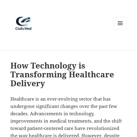
MENU
AND
WIDGETS
How Technology is
Transforming Healthcare
Delivery
Healthcare is an ever-evolving sector that has
undergone significant changes over the past few
decades. Advancements in technology,
improvements in medical treatments, and the shift
toward patient-centered care have revolutionized
the way healthcare is delivered. However, despite