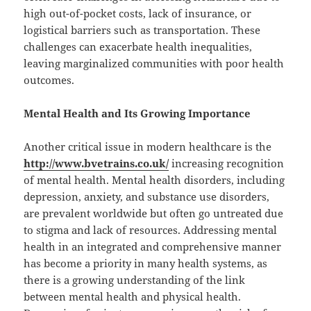
high out-of-pocket costs, lack of insurance, or
logistical barriers such as transportation. These
challenges can exacerbate health inequalities,
leaving marginalized communities with poor health
outcomes.
Mental Health and Its Growing Importance
Another critical issue in modern healthcare is the
http://www.bvetrains.co.uk/
increasing recognition
of mental health. Mental health disorders, including
depression, anxiety, and substance use disorders,
are prevalent worldwide but often go untreated due
to stigma and lack of resources. Addressing mental
health in an integrated and comprehensive manner
has become a priority in many health systems, as
there is a growing understanding of the link
between mental health and physical health.