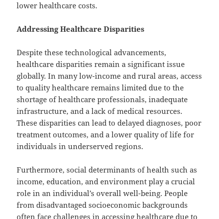
lower healthcare costs.
Addressing Healthcare Disparities
Despite these technological advancements,
healthcare disparities remain a significant issue
globally. In many low-income and rural areas, access
to quality healthcare remains limited due to the
shortage of healthcare professionals, inadequate
infrastructure, and a lack of medical resources.
These disparities can lead to delayed diagnoses, poor
treatment outcomes, and a lower quality of life for
individuals in underserved regions.
Furthermore, social determinants of health such as
income, education, and environment play a crucial
role in an individual’s overall well-being. People
from disadvantaged socioeconomic backgrounds
often face challenges in accessing healthcare due to