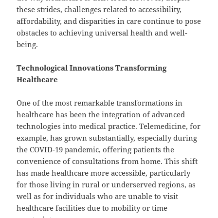
these strides, challenges related to accessibility,
affordability, and disparities in care continue to pose
obstacles to achieving universal health and well-
being.
Technological Innovations Transforming
Healthcare
One of the most remarkable transformations in
healthcare has been the integration of advanced
technologies into medical practice. Telemedicine, for
example, has grown substantially, especially during
the COVID-19 pandemic, offering patients the
convenience of consultations from home. This shift
has made healthcare more accessible, particularly
for those living in rural or underserved regions, as
well as for individuals who are unable to visit
healthcare facilities due to mobility or time