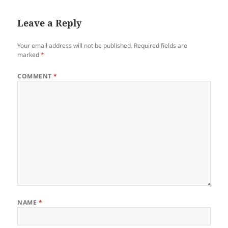
Leave a Reply
Your email address will not be published.
Required fields are
marked
*
COMMENT
*
NAME
*