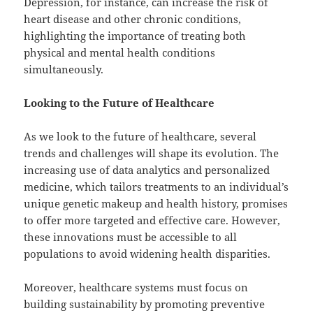
Depression, for instance, can increase the risk of
heart disease and other chronic conditions,
highlighting the importance of treating both
physical and mental health conditions
simultaneously.
Looking to the Future of Healthcare
As we look to the future of healthcare, several
trends and challenges will shape its evolution. The
increasing use of data analytics and personalized
medicine, which tailors treatments to an individual’s
unique genetic makeup and health history, promises
to offer more targeted and effective care. However,
these innovations must be accessible to all
populations to avoid widening health disparities.
Moreover, healthcare systems must focus on
building sustainability by promoting preventive