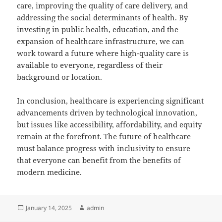
care, improving the quality of care delivery, and
addressing the social determinants of health. By
investing in public health, education, and the
expansion of healthcare infrastructure, we can
work toward a future where high-quality care is
available to everyone, regardless of their
background or location.
In conclusion, healthcare is experiencing significant
advancements driven by technological innovation,
but issues like accessibility, affordability, and equity
remain at the forefront. The future of healthcare
must balance progress with inclusivity to ensure
that everyone can benefit from the benefits of
modern medicine.
Posted
Author
January 14, 2025
admin
on