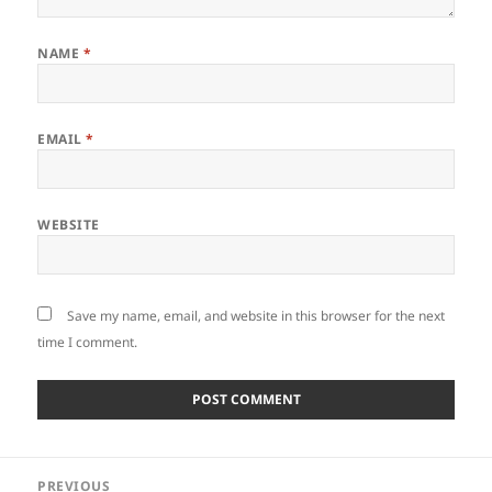
NAME
*
EMAIL
*
WEBSITE
Save my name, email, and website in this browser for the next
time I comment.
Post
PREVIOUS