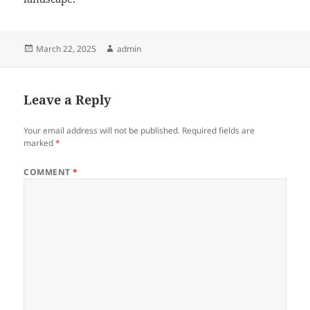
Posted
Author
March 22, 2025
admin
on
Leave a Reply
Your email address will not be published.
Required fields are
marked
*
COMMENT
*