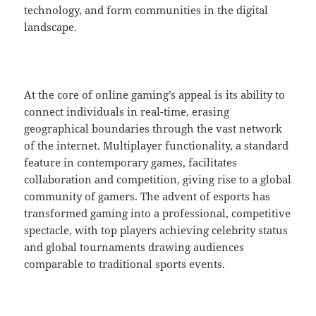
technology, and form communities in the digital
landscape.
At the core of online gaming’s appeal is its ability to
connect individuals in real-time, erasing
geographical boundaries through the vast network
of the internet. Multiplayer functionality, a standard
feature in contemporary games, facilitates
collaboration and competition, giving rise to a global
community of gamers. The advent of esports has
transformed gaming into a professional, competitive
spectacle, with top players achieving celebrity status
and global tournaments drawing audiences
comparable to traditional sports events.