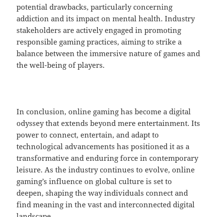
potential drawbacks, particularly concerning
addiction and its impact on mental health. Industry
stakeholders are actively engaged in promoting
responsible gaming practices, aiming to strike a
balance between the immersive nature of games and
the well-being of players.
In conclusion, online gaming has become a digital
odyssey that extends beyond mere entertainment. Its
power to connect, entertain, and adapt to
technological advancements has positioned it as a
transformative and enduring force in contemporary
leisure. As the industry continues to evolve, online
gaming’s influence on global culture is set to
deepen, shaping the way individuals connect and
find meaning in the vast and interconnected digital
landscape.