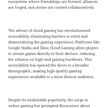
ecosystems where friendships are formed, alliances
are forged, and stories are created collaboratively.
The advent of cloud gaming has revolutionized
accessibility, eliminating barriers to entry and
democratizing the gaming experience. Platforms like
Google Stadia and Xbox Cloud Gaming allow players
to stream games directly to their devices, reducing
the reliance on high-end gaming hardware. This
accessibility has opened the doors to a broader
demographic, making high-quality gaming
experiences available to a more diverse audience.
Despite its undeniable popularity, the surge in
online gaming has prompted discussions about