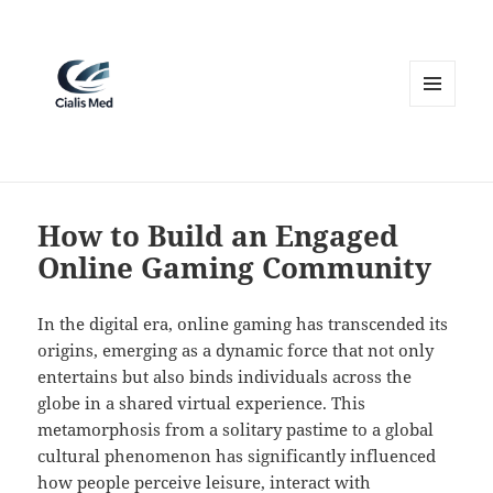
MENU
AND
WIDGETS
How to Build an Engaged
Online Gaming Community
In the digital era, online gaming has transcended its
origins, emerging as a dynamic force that not only
entertains but also binds individuals across the
globe in a shared virtual experience. This
metamorphosis from a solitary pastime to a global
cultural phenomenon has significantly influenced
how people perceive leisure, interact with