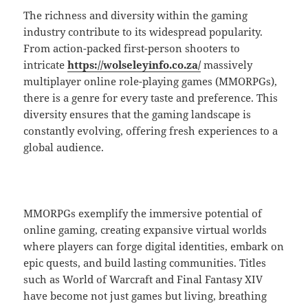
The richness and diversity within the gaming
industry contribute to its widespread popularity.
From action-packed first-person shooters to
intricate
https://wolseleyinfo.co.za/
massively
multiplayer online role-playing games (MMORPGs),
there is a genre for every taste and preference. This
diversity ensures that the gaming landscape is
constantly evolving, offering fresh experiences to a
global audience.
MMORPGs exemplify the immersive potential of
online gaming, creating expansive virtual worlds
where players can forge digital identities, embark on
epic quests, and build lasting communities. Titles
such as World of Warcraft and Final Fantasy XIV
have become not just games but living, breathing