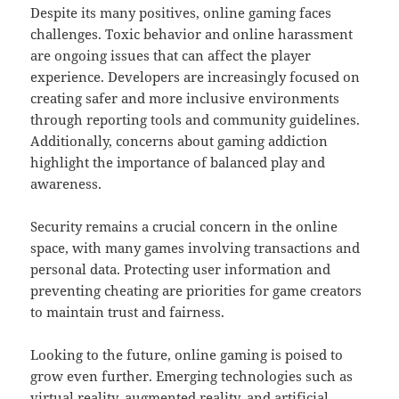
Despite its many positives, online gaming faces
challenges. Toxic behavior and online harassment
are ongoing issues that can affect the player
experience. Developers are increasingly focused on
creating safer and more inclusive environments
through reporting tools and community guidelines.
Additionally, concerns about gaming addiction
highlight the importance of balanced play and
awareness.
Security remains a crucial concern in the online
space, with many games involving transactions and
personal data. Protecting user information and
preventing cheating are priorities for game creators
to maintain trust and fairness.
Looking to the future, online gaming is poised to
grow even further. Emerging technologies such as
virtual reality, augmented reality, and artificial