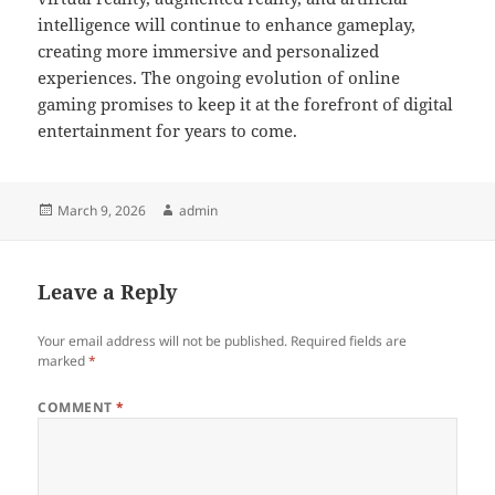
intelligence will continue to enhance gameplay,
creating more immersive and personalized
experiences. The ongoing evolution of online
gaming promises to keep it at the forefront of digital
entertainment for years to come.
Posted
Author
March 9, 2026
admin
on
Leave a Reply
Your email address will not be published.
Required fields are
marked
*
COMMENT
*