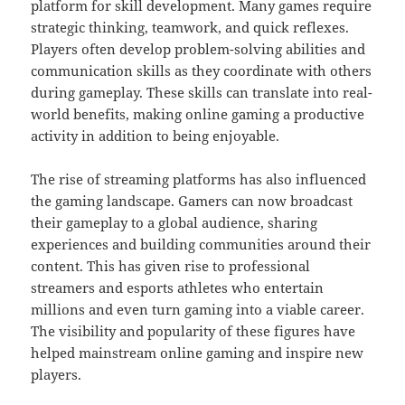
platform for skill development. Many games require
strategic thinking, teamwork, and quick reflexes.
Players often develop problem-solving abilities and
communication skills as they coordinate with others
during gameplay. These skills can translate into real-
world benefits, making online gaming a productive
activity in addition to being enjoyable.
The rise of streaming platforms has also influenced
the gaming landscape. Gamers can now broadcast
their gameplay to a global audience, sharing
experiences and building communities around their
content. This has given rise to professional
streamers and esports athletes who entertain
millions and even turn gaming into a viable career.
The visibility and popularity of these figures have
helped mainstream online gaming and inspire new
players.