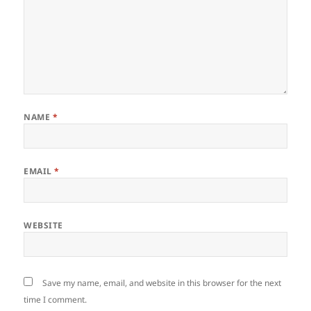
NAME
*
EMAIL
*
WEBSITE
Save my name, email, and website in this browser for the next
time I comment.