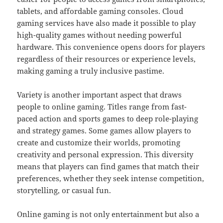
tablets, and affordable gaming consoles. Cloud
gaming services have also made it possible to play
high-quality games without needing powerful
hardware. This convenience opens doors for players
regardless of their resources or experience levels,
making gaming a truly inclusive pastime.
Variety is another important aspect that draws
people to online gaming. Titles range from fast-
paced action and sports games to deep role-playing
and strategy games. Some games allow players to
create and customize their worlds, promoting
creativity and personal expression. This diversity
means that players can find games that match their
preferences, whether they seek intense competition,
storytelling, or casual fun.
Online gaming is not only entertainment but also a