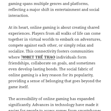
gaming spans multiple genres and platforms,
reflecting a major shift in entertainment and social
interaction.
At its heart, online gaming is about creating shared
experiences. Players from all walks of life can come
together in virtual worlds to embark on adventures,
compete against each other, or simply relax and
socialize. This connectivity fosters communities
where
789BET THỂ THAO
individuals form
friendships, collaborate on goals, and sometimes
even develop lasting bonds. The social fabric of
online gaming is a key reason for its popularity,
providing a sense of belonging that goes beyond the
game itself.
The accessibility of online gaming has expanded
significantly. Advances in technology have made it
easier for people to access games from smartphones,