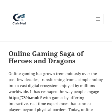
MENU
AND
WIDGETS
Online Gaming Saga of
Heroes and Dragons
Online gaming has grown tremendously over the
past few decades, transforming from a simple hobby
into a vast digital ecosystem enjoyed by millions
worldwide. It has reshaped the way people engage
https://789b.mobi/
with games by offering
interactive, real-time experiences that connect
players beyond physical borders. Today, online