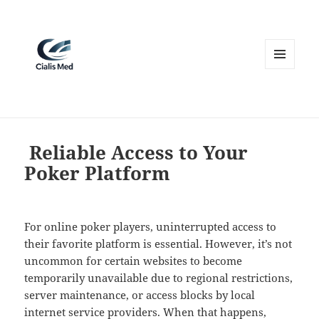
MENU
AND
WIDGETS
Reliable Access to Your
Poker Platform
For online poker players, uninterrupted access to
their favorite platform is essential. However, it’s not
uncommon for certain websites to become
temporarily unavailable due to regional restrictions,
server maintenance, or access blocks by local
internet service providers. When that happens,