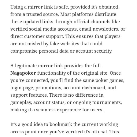
Using a mirror link is safe, provided it’s obtained
from a trusted source. Most platforms distribute
these updated links through official channels like
verified social media accounts, email newsletters, or
direct customer support. This ensures that players
are not misled by fake websites that could
compromise personal data or account security.
A legitimate mirror link provides the full
Nagapoker
functionality of the original site. Once
you’re connected, you’ll find the same poker games,
login page, promotions, account dashboard, and
support features. There is no difference in
gameplay, account status, or ongoing tournaments,
making it a seamless experience for users.
It’s a good idea to bookmark the current working
access point once you’ve verified it’s official. This