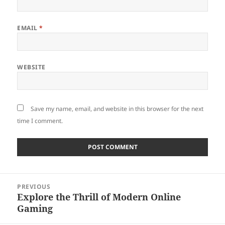
EMAIL
*
WEBSITE
Save my name, email, and website in this browser for the next
time I comment.
Post
PREVIOUS
navigation
Explore the Thrill of Modern Online
Previous
Gaming
post: