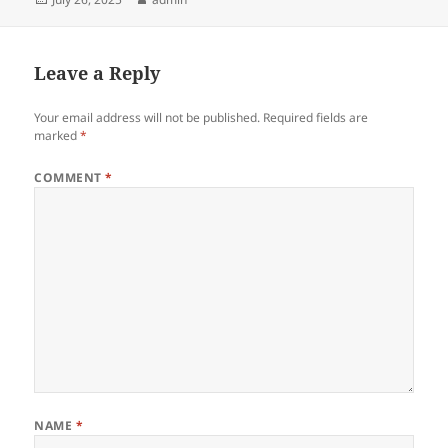
on
Leave a Reply
Your email address will not be published.
Required fields are
marked
*
COMMENT
*
NAME
*