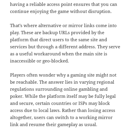
having a reliable access point ensures that you can
continue enjoying the game without disruption.
That’s where alternative or mirror links come into
play. These are backup URLs provided by the
platform that direct users to the same site and
services but through a different address. They serve
as a useful workaround when the main site is
inaccessible or geo-blocked.
Players often wonder why a gaming site might not
be reachable. The answer lies in varying regional
regulations surrounding online gambling and
poker. While the platform itself may be fully legal
and secure, certain countries or ISPs may block
access due to local laws. Rather than losing access
altogether, users can switch to a working mirror
link and resume their gameplay as usual.