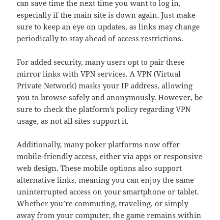
can save time the next time you want to log in,
especially if the main site is down again. Just make
sure to keep an eye on updates, as links may change
periodically to stay ahead of access restrictions.
For added security, many users opt to pair these
mirror links with VPN services. A VPN (Virtual
Private Network) masks your IP address, allowing
you to browse safely and anonymously. However, be
sure to check the platform’s policy regarding VPN
usage, as not all sites support it.
Additionally, many poker platforms now offer
mobile-friendly access, either via apps or responsive
web design. These mobile options also support
alternative links, meaning you can enjoy the same
uninterrupted access on your smartphone or tablet.
Whether you’re commuting, traveling, or simply
away from your computer, the game remains within