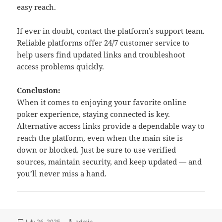
easy reach.
If ever in doubt, contact the platform’s support team.
Reliable platforms offer 24/7 customer service to
help users find updated links and troubleshoot
access problems quickly.
Conclusion:
When it comes to enjoying your favorite online
poker experience, staying connected is key.
Alternative access links provide a dependable way to
reach the platform, even when the main site is
down or blocked. Just be sure to use verified
sources, maintain security, and keep updated — and
you’ll never miss a hand.
Posted
Author
July 26, 2025
admin