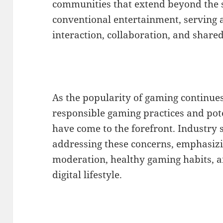
communities that extend beyond the 
conventional entertainment, serving a
interaction, collaboration, and shared
As the popularity of gaming continues
responsible gaming practices and pot
have come to the forefront. Industry 
addressing these concerns, emphasizi
moderation, healthy gaming habits, a
digital lifestyle.