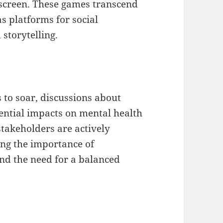
screen. These games transcend
s platforms for social
 storytelling.
 to soar, discussions about
ential impacts on mental health
stakeholders are actively
ng the importance of
nd the need for a balanced