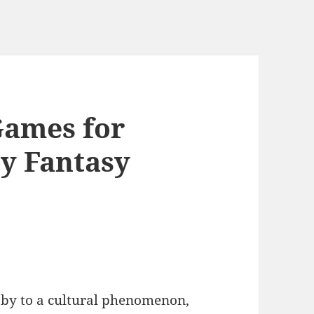
Games for
y Fantasy
by to a cultural phenomenon,