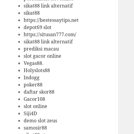
sikat88 link alternatif
sikat88
https://bestessaytips.net
depot69 slot
https://situsan777.com/
sikat88 link alternatif
prediksi macau
slot gacor online
Vegas88
.
Holyslots88
Indogg
poker88
daftar skor88
Gacor108
slot online
Siji4D
demo slot zeus
samosir88