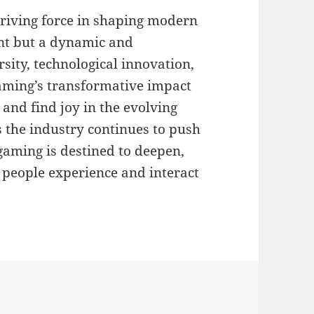
riving force in shaping modern
ent but a dynamic and
rsity, technological innovation,
aming’s transformative impact
and find joy in the evolving
s the industry continues to push
 gaming is destined to deepen,
people experience and interact