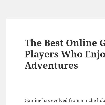
The Best Online 
Players Who Enjo
Adventures
Gaming has evolved from a niche hob