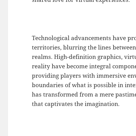
Technological advancements have pro
territories, blurring the lines between
realms. High-definition graphics, vir
reality have become integral compone
providing players with immersive en
boundaries of what is possible in in
has transformed from a mere pastime
that captivates the imagination.