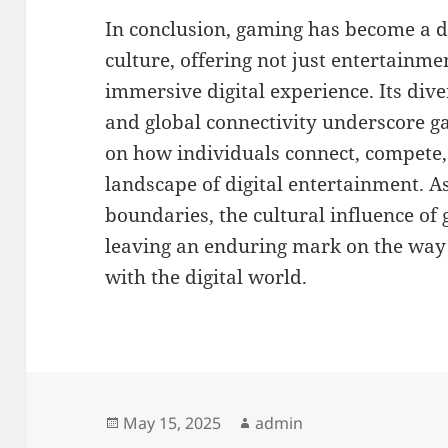
In conclusion, gaming has become a d
culture, offering not just entertainm
immersive digital experience. Its dive
and global connectivity underscore g
on how individuals connect, compete, 
landscape of digital entertainment. A
boundaries, the cultural influence of
leaving an enduring mark on the way 
with the digital world.
Posted
Author
May 15, 2025
admin
on