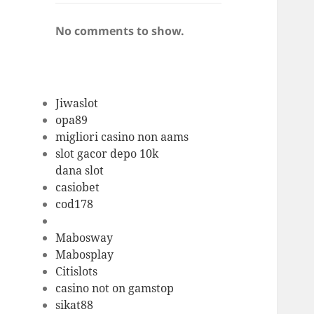
No comments to show.
Jiwaslot
opa89
migliori casino non aams
slot gacor depo 10k
dana slot
casiobet
cod178
Mabosway
Mabosplay
Citislots
casino not on gamstop
sikat88