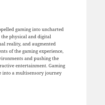
pelled gaming into uncharted
 the physical and digital
tual reality, and augmented
nts of the gaming experience,
vironments and pushing the
teractive entertainment. Gaming
 into a multisensory journey