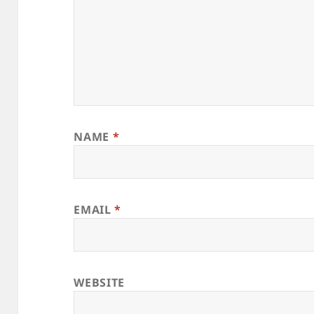
NAME
*
EMAIL
*
WEBSITE