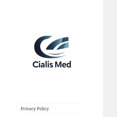
Privacy Policy