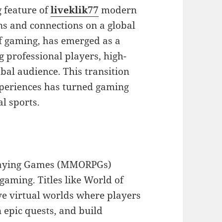
g feature of
liveklik77
modern
ns and connections on a global
of gaming, has emerged as a
 professional players, high-
bal audience. This transition
periences has turned gaming
al sports.
Playing Games (MMORPGs)
gaming. Titles like World of
ve virtual worlds where players
n epic quests, and build