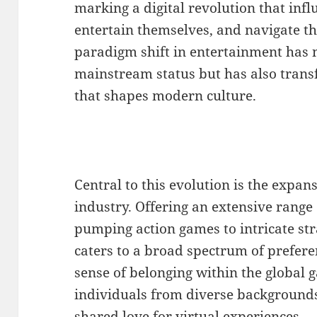
marking a digital revolution that inf
entertain themselves, and navigate t
paradigm shift in entertainment has 
mainstream status but has also trans
that shapes modern culture.
Central to this evolution is the expan
industry. Offering an extensive range
pumping action games to intricate st
caters to a broad spectrum of preferen
sense of belonging within the globa
individuals from diverse background
shared love for virtual experiences.