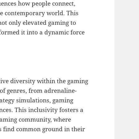
luences how people connect,
he contemporary world. This
not only elevated gaming to
formed it into a dynamic force
sive diversity within the gaming
 of genres, from adrenaline-
rategy simulations, gaming
ces. This inclusivity fosters a
l gaming community, where
s find common ground in their