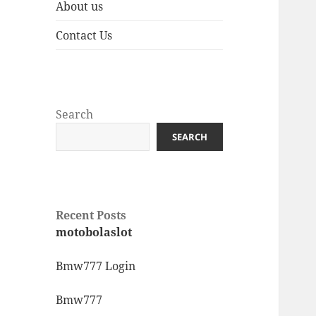
About us
Contact Us
Search
SEARCH
Recent Posts
motobolaslot
Bmw777 Login
Bmw777