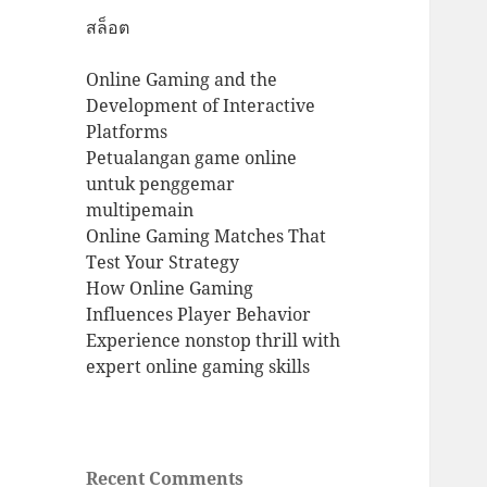
สล็อต
Online Gaming and the
Development of Interactive
Platforms
Petualangan game online
untuk penggemar
multipemain
Online Gaming Matches That
Test Your Strategy
How Online Gaming
Influences Player Behavior
Experience nonstop thrill with
expert online gaming skills
Recent Comments