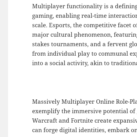
Multiplayer functionality is a definin
gaming, enabling real-time interactio
scale. Esports, the competitive facet 
major cultural phenomenon, featuring
stakes tournaments, and a fervent glo
from individual play to communal ex
into a social activity, akin to tradition
Massively Multiplayer Online Role-
exemplify the immersive potential of 
Warcraft and Fortnite create expansi
can forge digital identities, embark o