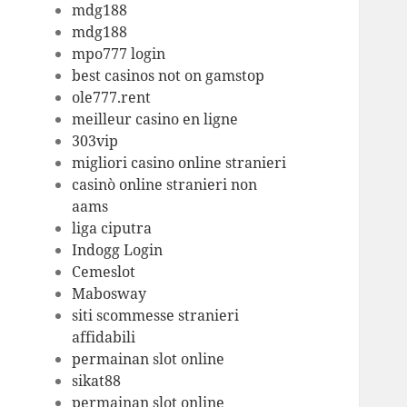
mdg188
mdg188
mpo777 login
best casinos not on gamstop
ole777.rent
meilleur casino en ligne
303vip
migliori casino online stranieri
casinò online stranieri non
aams
liga ciputra
Indogg Login
Cemeslot
Mabosway
siti scommesse stranieri
affidabili
permainan slot online
sikat88
permainan slot online