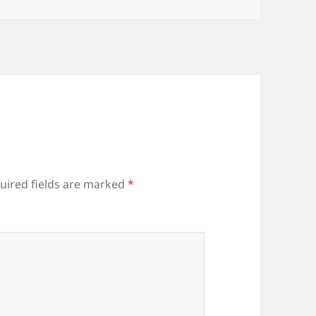
uired fields are marked
*