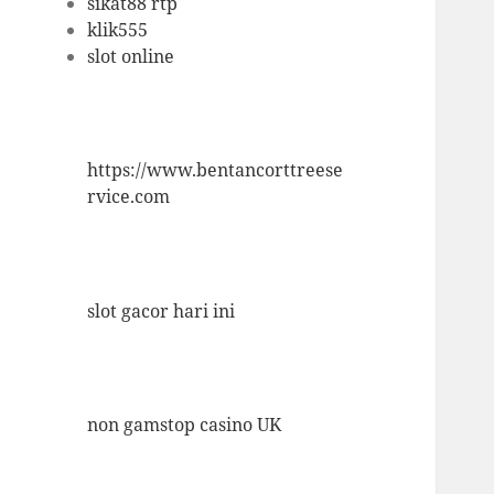
sikat88 rtp
klik5
55
slot online
https://www.bentancorttreese
rvice.com
slot gacor hari ini
non gamstop casino UK