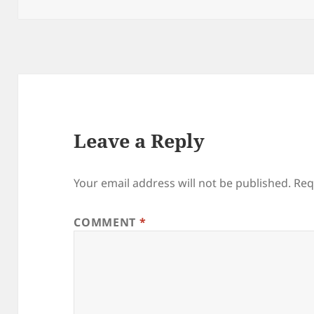
Leave a Reply
Your email address will not be published.
Req
COMMENT
*