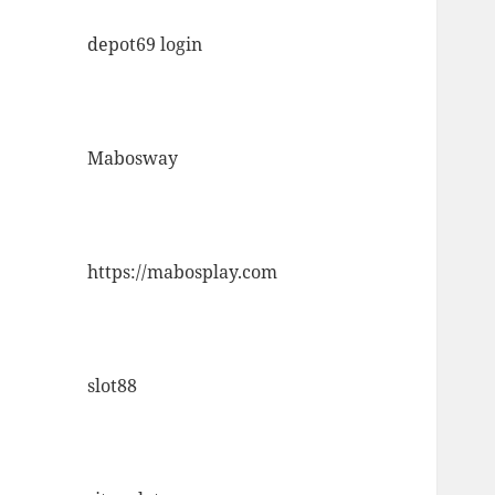
depot69 login
Mabosway
https://mabosplay.com
slot88