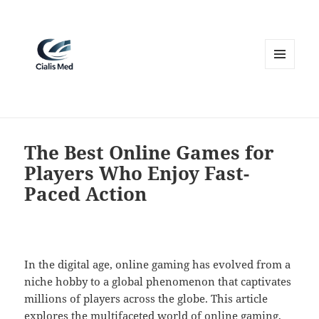
MENU
AND
WIDGETS
The Best Online Games for
Players Who Enjoy Fast-
Paced Action
In the digital age, online gaming has evolved from a
niche hobby to a global phenomenon that captivates
millions of players across the globe. This article
explores the multifaceted world of online gaming,