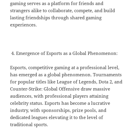
gaming serves as a platform for friends and
strangers alike to collaborate, compete, and build
lasting friendships through shared gaming
experiences.
Emergence of Esports as a Global Phenomenon:
Esports, competitive gaming at a professional level,
has emerged as a global phenomenon. Tournaments
for popular titles like League of Legends, Dota 2, and
Counter-Strike: Global Offensive draw massive
audiences, with professional players attaining
celebrity status. Esports has become a lucrative
industry, with sponsorships, prize pools, and
dedicated leagues elevating it to the level of
traditional sports.