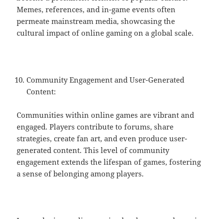
Memes, references, and in-game events often
permeate mainstream media, showcasing the
cultural impact of online gaming on a global scale.
Community Engagement and User-Generated
Content:
Communities within online games are vibrant and
engaged. Players contribute to forums, share
strategies, create fan art, and even produce user-
generated content. This level of community
engagement extends the lifespan of games, fostering
a sense of belonging among players.