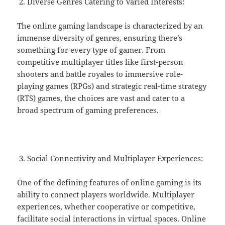
Diverse Genres Catering to Varied Interests:
The online gaming landscape is characterized by an
immense diversity of genres, ensuring there’s
something for every type of gamer. From
competitive multiplayer titles like first-person
shooters and battle royales to immersive role-
playing games (RPGs) and strategic real-time strategy
(RTS) games, the choices are vast and cater to a
broad spectrum of gaming preferences.
Social Connectivity and Multiplayer Experiences:
One of the defining features of online gaming is its
ability to connect players worldwide. Multiplayer
experiences, whether cooperative or competitive,
facilitate social interactions in virtual spaces. Online