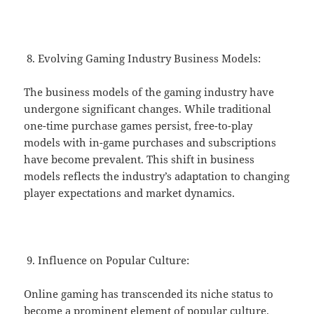
Evolving Gaming Industry Business Models:
The business models of the gaming industry have
undergone significant changes. While traditional
one-time purchase games persist, free-to-play
models with in-game purchases and subscriptions
have become prevalent. This shift in business
models reflects the industry’s adaptation to changing
player expectations and market dynamics.
Influence on Popular Culture:
Online gaming has transcended its niche status to
become a prominent element of popular culture.