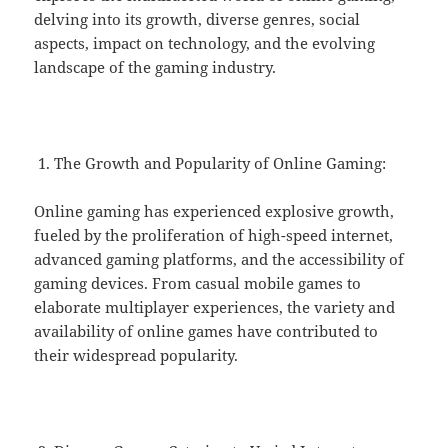
delving into its growth, diverse genres, social
aspects, impact on technology, and the evolving
landscape of the gaming industry.
The Growth and Popularity of Online Gaming:
Online gaming has experienced explosive growth,
fueled by the proliferation of high-speed internet,
advanced gaming platforms, and the accessibility of
gaming devices. From casual mobile games to
elaborate multiplayer experiences, the variety and
availability of online games have contributed to
their widespread popularity.