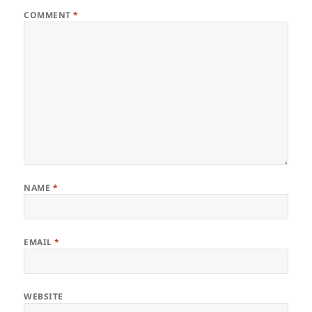
COMMENT
*
NAME
*
EMAIL
*
WEBSITE