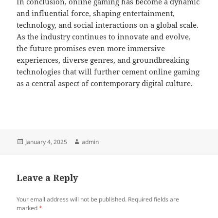
In conclusion, online gaming has become a dynamic
and influential force, shaping entertainment,
technology, and social interactions on a global scale.
As the industry continues to innovate and evolve,
the future promises even more immersive
experiences, diverse genres, and groundbreaking
technologies that will further cement online gaming
as a central aspect of contemporary digital culture.
Posted
Author
January 4, 2025
admin
on
Leave a Reply
Your email address will not be published.
Required fields are
marked
*