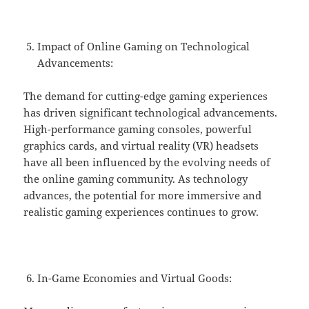
Impact of Online Gaming on Technological
Advancements:
The demand for cutting-edge gaming experiences
has driven significant technological advancements.
High-performance gaming consoles, powerful
graphics cards, and virtual reality (VR) headsets
have all been influenced by the evolving needs of
the online gaming community. As technology
advances, the potential for more immersive and
realistic gaming experiences continues to grow.
In-Game Economies and Virtual Goods: