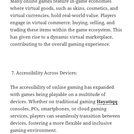
Many online games feature in-game economies
where virtual goods, such as skins, cosmetics, and
virtual currencies, hold real-world value. Players
engage in virtual commerce, buying, selling, and
trading these items within the game ecosystem. This
has given rise to a dynamic virtual marketplace,
contributing to the overall gaming experience.
Accessibility Across Devices:
The accessibility of online gaming has expanded
with games being playable on a multitude of
devices. Whether on traditional gaming
Hayatiqq
consoles, PCs, smartphones, or cloud gaming
services, players can seamlessly transition between
devices, fostering a more flexible and inclusive
gaming environment.