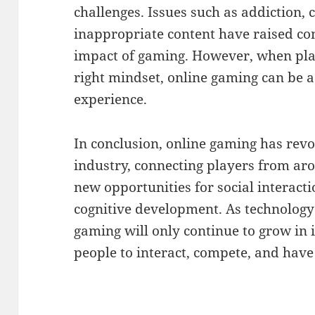
challenges. Issues such as addiction,
inappropriate content have raised co
impact of gaming. However, when pla
right mindset, online gaming can be 
experience.
In conclusion, online gaming has rev
industry, connecting players from ar
new opportunities for social interact
cognitive development. As technology 
gaming will only continue to grow in 
people to interact, compete, and have