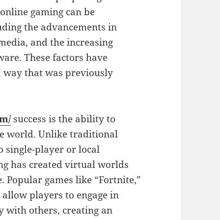
 online gaming can be
cluding the advancements in
l media, and the increasing
ware. These factors have
a way that was previously
om/
success is the ability to
e world. Unlike traditional
 single-player or local
ng has created virtual worlds
. Popular games like “Fortnite,”
 allow players to engage in
 with others, creating an