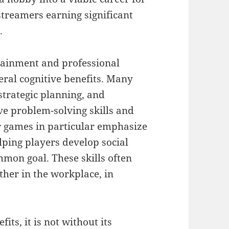
treamers earning significant
.
rtainment and professional
eral cognitive benefits. Many
strategic planning, and
ve problem-solving skills and
er games in particular emphasize
ping players develop social
mon goal. These skills often
ether in the workplace, in
ts, it is not without its