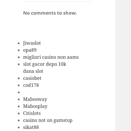
No comments to show.
Jiwaslot
opa89
migliori casino non aams
slot gacor depo 10k
dana slot
casiobet
cod178
Mabosway
Mabosplay
Citislots
casino not on gamstop
sikat88