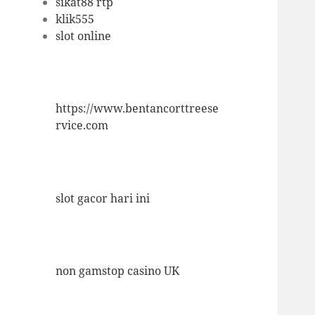
sikat88 rtp
klik5
55
slot online
https://www.bentancorttreese
rvice.com
slot gacor hari ini
non gamstop casino UK