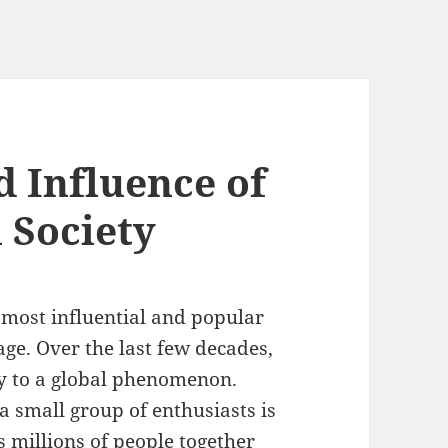
d Influence of
 Society
most influential and popular
age. Over the last few decades,
by to a global phenomenon.
 small group of enthusiasts is
 millions of people together