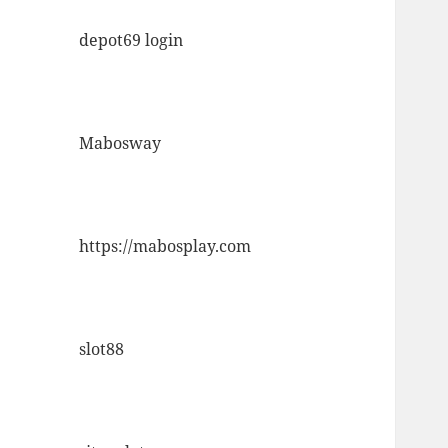
depot69 login
Mabosway
https://mabosplay.com
slot88