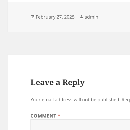
Posted
Author
February 27, 2025
admin
on
Leave a Reply
Your email address will not be published.
Req
COMMENT
*