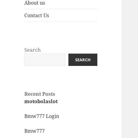
About us
Contact Us
Search
SEARCH
Recent Posts
motobolaslot
Bmw777 Login
Bmw777