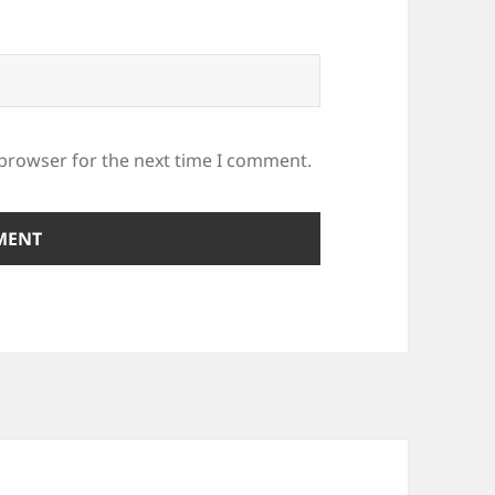
 browser for the next time I comment.