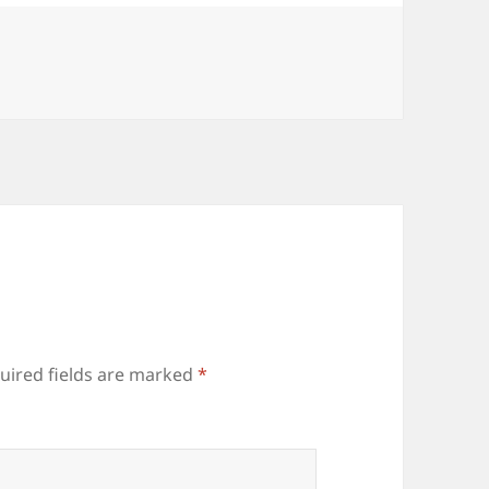
uired fields are marked
*