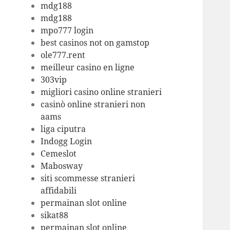
mdg188
mdg188
mpo777 login
best casinos not on gamstop
ole777.rent
meilleur casino en ligne
303vip
migliori casino online stranieri
casinò online stranieri non
aams
liga ciputra
Indogg Login
Cemeslot
Mabosway
siti scommesse stranieri
affidabili
permainan slot online
sikat88
permainan slot online