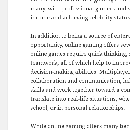
many, with professional gamers and s
income and achieving celebrity status
In addition to being a source of ente
opportunity, online gaming offers sev
online games require quick thinking, 
teamwork, all of which help to impro
decision-making abilities. Multiplay
collaboration and communication, hel
skills and work together toward a com
translate into real-life situations, wh
school, or in personal relationships.
While online gaming offers many benefi