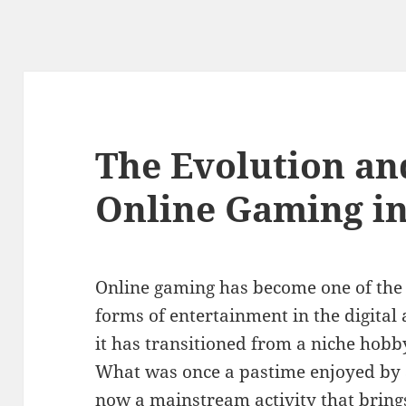
The Evolution an
Online Gaming in
Online gaming has become one of the 
forms of entertainment in the digital 
it has transitioned from a niche hob
What was once a pastime enjoyed by a
now a mainstream activity that brings