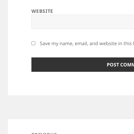
WEBSITE
Save my name, email, and website in this
Post
navigation