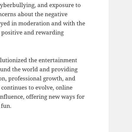
 cyberbullying, and exposure to
ncerns about the negative
yed in moderation and with the
a positive and rewarding
olutionized the entertainment
ound the world and providing
ion, professional growth, and
continues to evolve, online
influence, offering new ways for
 fun.