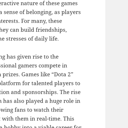
teractive nature of these games
a sense of belonging, as players
erests. For many, these
ey can build friendships,
 stresses of daily life.
g has given rise to the
ssional gamers compete in
 prizes. Games like “Dota 2”
latform for talented players to
ition and sponsorships. The rise
 has also played a huge role in
owing fans to watch their
t with them in real-time. This
 hobby into a viable career for