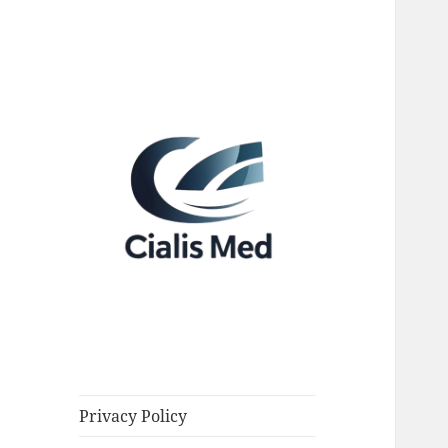
Privacy Policy