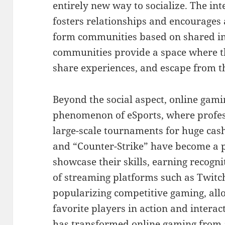
entirely new way to socialize. The in
fosters relationships and encourages 
form communities based on shared int
communities provide a space where th
share experiences, and escape from the
Beyond the social aspect, online gamin
phenomenon of eSports, where profe
large-scale tournaments for huge cash
and “Counter-Strike” have become a p
showcase their skills, earning recogn
of streaming platforms such as Twitch
popularizing competitive gaming, all
favorite players in action and interac
has transformed online gaming from a