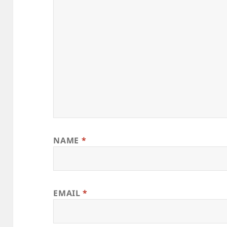
NAME
*
EMAIL
*