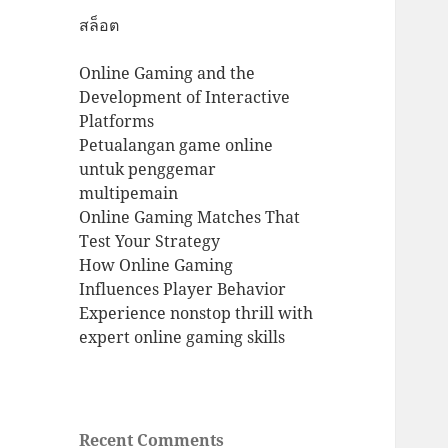
สล็อต
Online Gaming and the
Development of Interactive
Platforms
Petualangan game online
untuk penggemar
multipemain
Online Gaming Matches That
Test Your Strategy
How Online Gaming
Influences Player Behavior
Experience nonstop thrill with
expert online gaming skills
Recent Comments