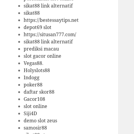
sikat88 link alternatif
sikat88
https://bestessaytips.net
depot69 slot
https://situsan777.com/
sikat88 link alternatif
prediksi macau
slot gacor online
Vegas88
.
Holyslots88
Indogg
poker88
daftar skor88
Gacor108
slot online
Siji4D
demo slot zeus
samosir88