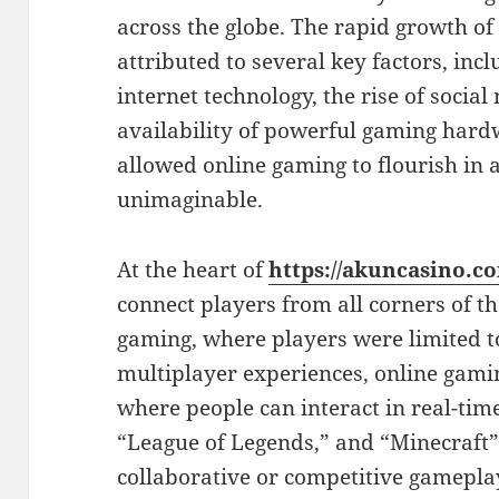
across the globe. The rapid growth of
attributed to several key factors, in
internet technology, the rise of socia
availability of powerful gaming hard
allowed online gaming to flourish in 
unimaginable.
At the heart of
https://akuncasino.c
connect players from all corners of th
gaming, where players were limited to
multiplayer experiences, online gami
where people can interact in real-time
“League of Legends,” and “Minecraft”
collaborative or competitive gameplay