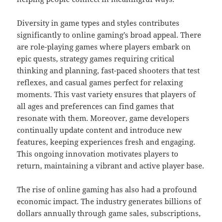
Diversity in game types and styles contributes
significantly to online gaming’s broad appeal. There
are role-playing games where players embark on
epic quests, strategy games requiring critical
thinking and planning, fast-paced shooters that test
reflexes, and casual games perfect for relaxing
moments. This vast variety ensures that players of
all ages and preferences can find games that
resonate with them. Moreover, game developers
continually update content and introduce new
features, keeping experiences fresh and engaging.
This ongoing innovation motivates players to
return, maintaining a vibrant and active player base.
The rise of online gaming has also had a profound
economic impact. The industry generates billions of
dollars annually through game sales, subscriptions,