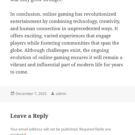
In conclusion, online gaming has revolutionized
entertainment by combining technology, creativity,
and human connection in unprecedented ways. It
offers exciting, varied experiences that engage
players while fostering communities that span the
globe. Although challenges exist, the ongoing
evolution of online gaming ensures it will remain a
vibrant and influential part of modern life for years
to come.
Posted
Author
December 7, 2025
admin
on
Leave a Reply
Your email address will not be published.
Required fields are
marked
*