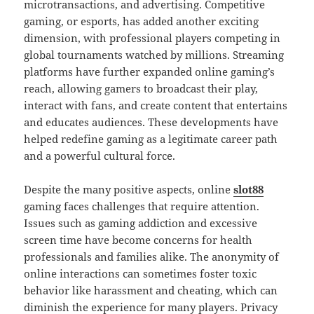
microtransactions, and advertising. Competitive
gaming, or esports, has added another exciting
dimension, with professional players competing in
global tournaments watched by millions. Streaming
platforms have further expanded online gaming’s
reach, allowing gamers to broadcast their play,
interact with fans, and create content that entertains
and educates audiences. These developments have
helped redefine gaming as a legitimate career path
and a powerful cultural force.
Despite the many positive aspects, online
slot88
gaming faces challenges that require attention.
Issues such as gaming addiction and excessive
screen time have become concerns for health
professionals and families alike. The anonymity of
online interactions can sometimes foster toxic
behavior like harassment and cheating, which can
diminish the experience for many players. Privacy