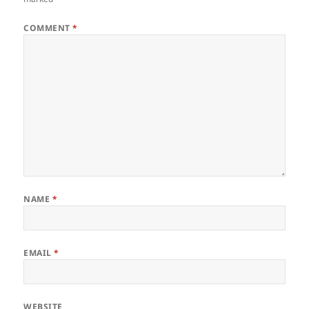
COMMENT
*
NAME
*
EMAIL
*
WEBSITE