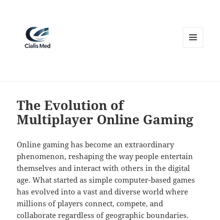
MENU
AND
WIDGETS
The Evolution of
Multiplayer Online Gaming
Online gaming has become an extraordinary
phenomenon, reshaping the way people entertain
themselves and interact with others in the digital
age. What started as simple computer-based games
has evolved into a vast and diverse world where
millions of players connect, compete, and
collaborate regardless of geographic boundaries.