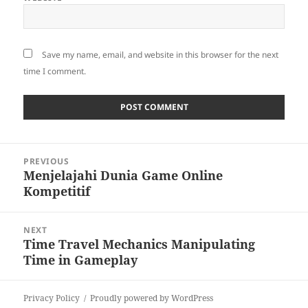
Save my name, email, and website in this browser for the next
time I comment.
Post
PREVIOUS
navigation
Menjelajahi Dunia Game Online
Previous
Kompetitif
post:
NEXT
Time Travel Mechanics Manipulating
Next
Time in Gameplay
post:
Privacy Policy
Proudly powered by WordPress