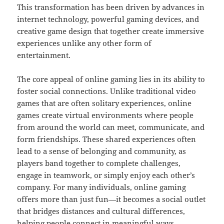
This transformation has been driven by advances in
internet technology, powerful gaming devices, and
creative game design that together create immersive
experiences unlike any other form of
entertainment.
The core appeal of online gaming lies in its ability to
foster social connections. Unlike traditional video
games that are often solitary experiences, online
games create virtual environments where people
from around the world can meet, communicate, and
form friendships. These shared experiences often
lead to a sense of belonging and community, as
players band together to complete challenges,
engage in teamwork, or simply enjoy each other’s
company. For many individuals, online gaming
offers more than just fun—it becomes a social outlet
that bridges distances and cultural differences,
helping people connect in meaningful ways.