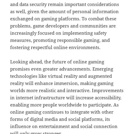
and data security remain important considerations
as well, given the amount of personal information
exchanged on gaming platforms. To combat these
problems, game developers and communities are
increasingly focused on implementing safety
measures, promoting responsible gaming, and
fostering respectful online environments.
Looking ahead, the future of online gaming
promises even greater advancements. Emerging
technologies like virtual reality and augmented
reality will enhance immersion, making gaming
worlds more realistic and interactive. Improvements
in internet infrastructure will increase accessibility,
enabling more people worldwide to participate. As
online gaming continues to integrate with other
forms of digital media and social platforms, its
influence on entertainment and social connection
will only grow stronger.