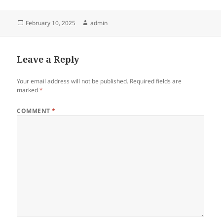
Posted
Author
February 10, 2025
admin
on
Leave a Reply
Your email address will not be published.
Required fields are
marked
*
COMMENT
*