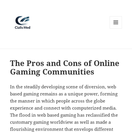
MENU
AND
WIDGETS
The Pros and Cons of Online
Gaming Communities
In the steadily developing scene of diversion, web
based gaming remains as a unique power, forming
the manner in which people across the globe
experience and connect with computerized media.
The flood in web based gaming has reclassified the
customary gaming worldview as well as made a
flourishing environment that envelops different