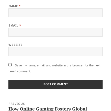
NAME
*
EMAIL
*
WEBSITE
Save my name, email, and website in this browser for the next
time I comment.
Post
PREVIOUS
navigation
How Online Gaming Fosters Global
Previous