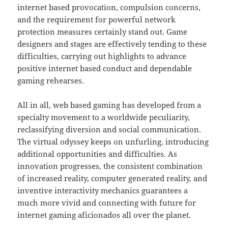
internet based provocation, compulsion concerns,
and the requirement for powerful network
protection measures certainly stand out. Game
designers and stages are effectively tending to these
difficulties, carrying out highlights to advance
positive internet based conduct and dependable
gaming rehearses.
All in all, web based gaming has developed from a
specialty movement to a worldwide peculiarity,
reclassifying diversion and social communication.
The virtual odyssey keeps on unfurling, introducing
additional opportunities and difficulties. As
innovation progresses, the consistent combination
of increased reality, computer generated reality, and
inventive interactivity mechanics guarantees a
much more vivid and connecting with future for
internet gaming aficionados all over the planet.