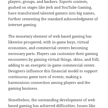
players, groups, and backers. Esports contests,
gushed on stages like Jerk and YouTube Gaming,
have transformed talented gamers into big names,
further cementing the standard acknowledgment of
internet gaming.
The monetary element of web based gaming has
likewise prospered, with in-game buys, virtual
economies, and commercial centers becoming
necessary parts. Players can customize their gaming
encounters by gaining virtual things, skins, and frill,
adding to an energetic in-game commercial center.
Designers influence this financial model to support
continuous game turn of events, making a
harmonious connection among players and the
gaming business.
Nonetheless, the outstanding development of web
based gaming has achieved difficulties. Issues like