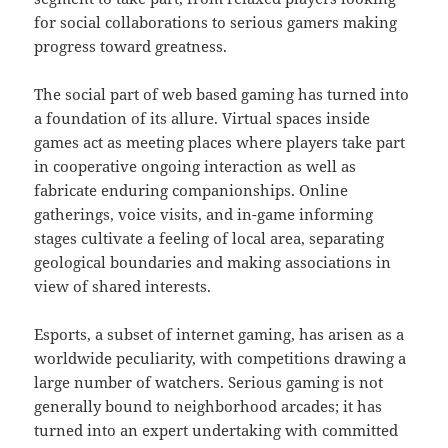
for social collaborations to serious gamers making
progress toward greatness.
The social part of web based gaming has turned into
a foundation of its allure. Virtual spaces inside
games act as meeting places where players take part
in cooperative ongoing interaction as well as
fabricate enduring companionships. Online
gatherings, voice visits, and in-game informing
stages cultivate a feeling of local area, separating
geological boundaries and making associations in
view of shared interests.
Esports, a subset of internet gaming, has arisen as a
worldwide peculiarity, with competitions drawing a
large number of watchers. Serious gaming is not
generally bound to neighborhood arcades; it has
turned into an expert undertaking with committed