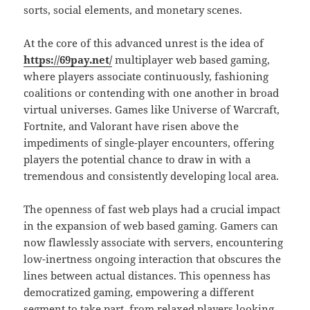
sorts, social elements, and monetary scenes.
At the core of this advanced unrest is the idea of
https://69pay.net/
multiplayer web based gaming,
where players associate continuously, fashioning
coalitions or contending with one another in broad
virtual universes. Games like Universe of Warcraft,
Fortnite, and Valorant have risen above the
impediments of single-player encounters, offering
players the potential chance to draw in with a
tremendous and consistently developing local area.
The openness of fast web plays had a crucial impact
in the expansion of web based gaming. Gamers can
now flawlessly associate with servers, encountering
low-inertness ongoing interaction that obscures the
lines between actual distances. This openness has
democratized gaming, empowering a different
segment to take part, from relaxed players looking