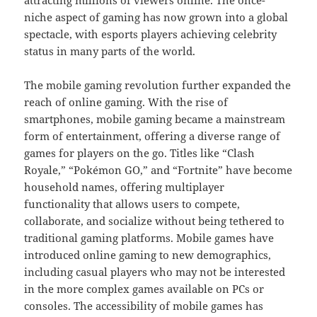
attracting millions of viewers online. The once-
niche aspect of gaming has now grown into a global
spectacle, with esports players achieving celebrity
status in many parts of the world.
The mobile gaming revolution further expanded the
reach of online gaming. With the rise of
smartphones, mobile gaming became a mainstream
form of entertainment, offering a diverse range of
games for players on the go. Titles like “Clash
Royale,” “Pokémon GO,” and “Fortnite” have become
household names, offering multiplayer
functionality that allows users to compete,
collaborate, and socialize without being tethered to
traditional gaming platforms. Mobile games have
introduced online gaming to new demographics,
including casual players who may not be interested
in the more complex games available on PCs or
consoles. The accessibility of mobile games has