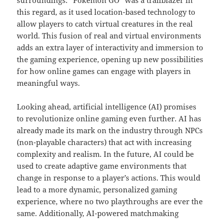
surroundings. “Pokémon GO” was a trailblazer in
this regard, as it used location-based technology to
allow players to catch virtual creatures in the real
world. This fusion of real and virtual environments
adds an extra layer of interactivity and immersion to
the gaming experience, opening up new possibilities
for how online games can engage with players in
meaningful ways.
Looking ahead, artificial intelligence (AI) promises
to revolutionize online gaming even further. AI has
already made its mark on the industry through NPCs
(non-playable characters) that act with increasing
complexity and realism. In the future, AI could be
used to create adaptive game environments that
change in response to a player’s actions. This would
lead to a more dynamic, personalized gaming
experience, where no two playthroughs are ever the
same. Additionally, AI-powered matchmaking