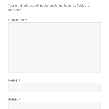
Your email address will not be published.
Required fields are
marked
*
COMMENT
*
NAME
*
EMAIL
*