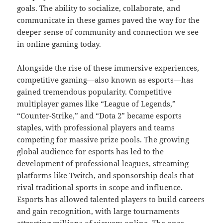
goals. The ability to socialize, collaborate, and
communicate in these games paved the way for the
deeper sense of community and connection we see
in online gaming today.
Alongside the rise of these immersive experiences,
competitive gaming—also known as esports—has
gained tremendous popularity. Competitive
multiplayer games like “League of Legends,”
“Counter-Strike,” and “Dota 2” became esports
staples, with professional players and teams
competing for massive prize pools. The growing
global audience for esports has led to the
development of professional leagues, streaming
platforms like Twitch, and sponsorship deals that
rival traditional sports in scope and influence.
Esports has allowed talented players to build careers
and gain recognition, with large tournaments