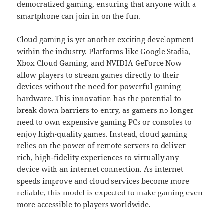
democratized gaming, ensuring that anyone with a
smartphone can join in on the fun.
Cloud gaming is yet another exciting development
within the industry. Platforms like Google Stadia,
Xbox Cloud Gaming, and NVIDIA GeForce Now
allow players to stream games directly to their
devices without the need for powerful gaming
hardware. This innovation has the potential to
break down barriers to entry, as gamers no longer
need to own expensive gaming PCs or consoles to
enjoy high-quality games. Instead, cloud gaming
relies on the power of remote servers to deliver
rich, high-fidelity experiences to virtually any
device with an internet connection. As internet
speeds improve and cloud services become more
reliable, this model is expected to make gaming even
more accessible to players worldwide.