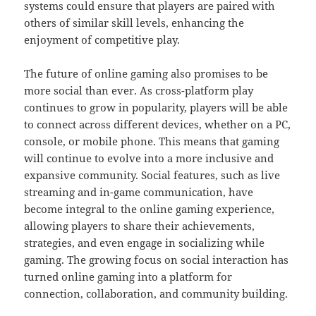
systems could ensure that players are paired with
others of similar skill levels, enhancing the
enjoyment of competitive play.
The future of online gaming also promises to be
more social than ever. As cross-platform play
continues to grow in popularity, players will be able
to connect across different devices, whether on a PC,
console, or mobile phone. This means that gaming
will continue to evolve into a more inclusive and
expansive community. Social features, such as live
streaming and in-game communication, have
become integral to the online gaming experience,
allowing players to share their achievements,
strategies, and even engage in socializing while
gaming. The growing focus on social interaction has
turned online gaming into a platform for
connection, collaboration, and community building.