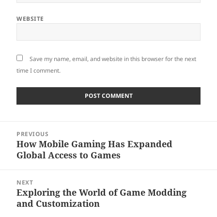
WEBSITE
Save my name, email, and website in this browser for the next
time I comment.
Post
PREVIOUS
navigation
How Mobile Gaming Has Expanded
Previous
Global Access to Games
post:
NEXT
Exploring the World of Game Modding
Next
and Customization
post: