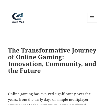
MENU
AND
WIDGETS
The Transformative Journey
of Online Gaming:
Innovation, Community, and
the Future
Online gaming has evolved significantly over the
years, from the early days of simple multiplayer