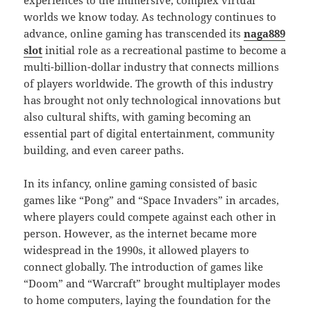
experiences to the immersive, complex virtual
worlds we know today. As technology continues to
advance, online gaming has transcended its
naga889
slot
initial role as a recreational pastime to become a
multi-billion-dollar industry that connects millions
of players worldwide. The growth of this industry
has brought not only technological innovations but
also cultural shifts, with gaming becoming an
essential part of digital entertainment, community
building, and even career paths.
In its infancy, online gaming consisted of basic
games like “Pong” and “Space Invaders” in arcades,
where players could compete against each other in
person. However, as the internet became more
widespread in the 1990s, it allowed players to
connect globally. The introduction of games like
“Doom” and “Warcraft” brought multiplayer modes
to home computers, laying the foundation for the