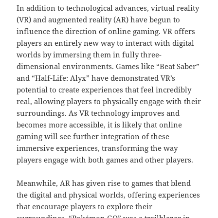
In addition to technological advances, virtual reality
(VR) and augmented reality (AR) have begun to
influence the direction of online gaming. VR offers
players an entirely new way to interact with digital
worlds by immersing them in fully three-
dimensional environments. Games like “Beat Saber”
and “Half-Life: Alyx” have demonstrated VR’s
potential to create experiences that feel incredibly
real, allowing players to physically engage with their
surroundings. As VR technology improves and
becomes more accessible, it is likely that online
gaming will see further integration of these
immersive experiences, transforming the way
players engage with both games and other players.
Meanwhile, AR has given rise to games that blend
the digital and physical worlds, offering experiences
that encourage players to explore their