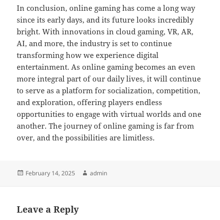
In conclusion, online gaming has come a long way
since its early days, and its future looks incredibly
bright. With innovations in cloud gaming, VR, AR,
AI, and more, the industry is set to continue
transforming how we experience digital
entertainment. As online gaming becomes an even
more integral part of our daily lives, it will continue
to serve as a platform for socialization, competition,
and exploration, offering players endless
opportunities to engage with virtual worlds and one
another. The journey of online gaming is far from
over, and the possibilities are limitless.
Posted
Author
February 14, 2025
admin
on
Leave a Reply