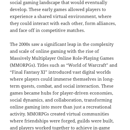
social gaming landscape that would eventually
develop. These early games allowed players to
experience a shared virtual environment, where
they could interact with each other, form alliances,
and face off in competitive matches.
The 2000s saw a significant leap in the complexity
and scale of online gaming with the rise of
Massively Multiplayer Online Role-Playing Games
(MMORPGs). Titles such as “World of Warcraft” and
“Final Fantasy XI” introduced vast digital worlds
where players could immerse themselves in long-
term quests, combat, and social interaction. These
games became hubs for player-driven economies,
social dynamics, and collaboration, transforming
online gaming into more than just a recreational
activity. MMORPGs created virtual communities
where friendships were forged, guilds were built,
and players worked together to achieve in-game