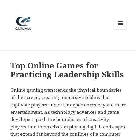
MENU
AND
WIDGETS
Top Online Games for
Practicing Leadership Skills
Online gaming transcends the physical boundaries
of the screen, creating immersive realms that
captivate players and offer experiences beyond mere
entertainment. As technology advances and game
developers push the boundaries of creativity,
players find themselves exploring digital landscapes
that extend far beyond the confines of a computer