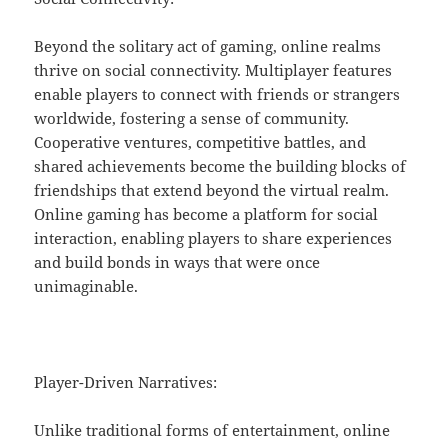
Beyond the solitary act of gaming, online realms
thrive on social connectivity. Multiplayer features
enable players to connect with friends or strangers
worldwide, fostering a sense of community.
Cooperative ventures, competitive battles, and
shared achievements become the building blocks of
friendships that extend beyond the virtual realm.
Online gaming has become a platform for social
interaction, enabling players to share experiences
and build bonds in ways that were once
unimaginable.
Player-Driven Narratives:
Unlike traditional forms of entertainment, online