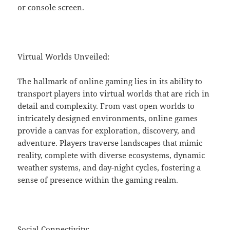
or console screen.
Virtual Worlds Unveiled:
The hallmark of online gaming lies in its ability to
transport players into virtual worlds that are rich in
detail and complexity. From vast open worlds to
intricately designed environments, online games
provide a canvas for exploration, discovery, and
adventure. Players traverse landscapes that mimic
reality, complete with diverse ecosystems, dynamic
weather systems, and day-night cycles, fostering a
sense of presence within the gaming realm.
Social Connectivity: