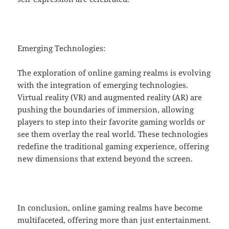
Emerging Technologies:
The exploration of online gaming realms is evolving
with the integration of emerging technologies.
Virtual reality (VR) and augmented reality (AR) are
pushing the boundaries of immersion, allowing
players to step into their favorite gaming worlds or
see them overlay the real world. These technologies
redefine the traditional gaming experience, offering
new dimensions that extend beyond the screen.
In conclusion, online gaming realms have become
multifaceted, offering more than just entertainment.