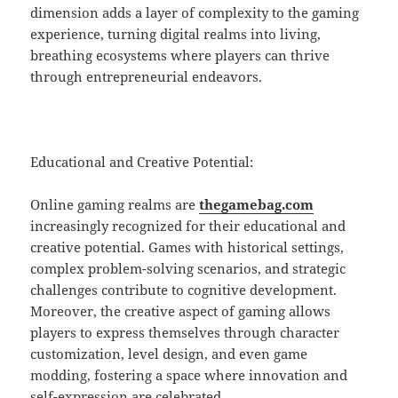
dimension adds a layer of complexity to the gaming
experience, turning digital realms into living,
breathing ecosystems where players can thrive
through entrepreneurial endeavors.
Educational and Creative Potential:
Online gaming realms are
thegamebag.com
increasingly recognized for their educational and
creative potential. Games with historical settings,
complex problem-solving scenarios, and strategic
challenges contribute to cognitive development.
Moreover, the creative aspect of gaming allows
players to express themselves through character
customization, level design, and even game
modding, fostering a space where innovation and
self-expression are celebrated.