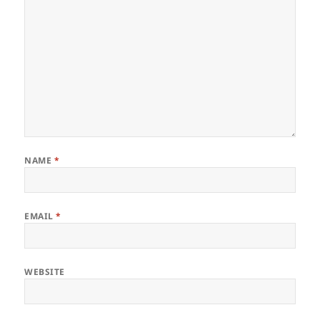
NAME
*
EMAIL
*
WEBSITE