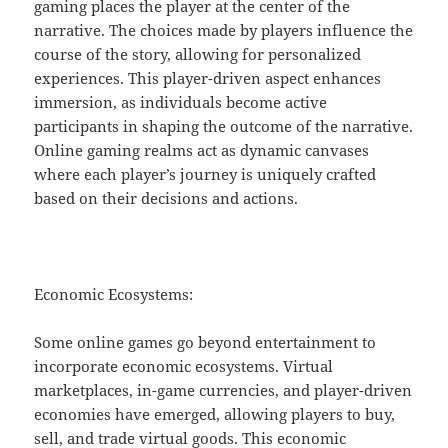
gaming places the player at the center of the
narrative. The choices made by players influence the
course of the story, allowing for personalized
experiences. This player-driven aspect enhances
immersion, as individuals become active
participants in shaping the outcome of the narrative.
Online gaming realms act as dynamic canvases
where each player’s journey is uniquely crafted
based on their decisions and actions.
Economic Ecosystems:
Some online games go beyond entertainment to
incorporate economic ecosystems. Virtual
marketplaces, in-game currencies, and player-driven
economies have emerged, allowing players to buy,
sell, and trade virtual goods. This economic