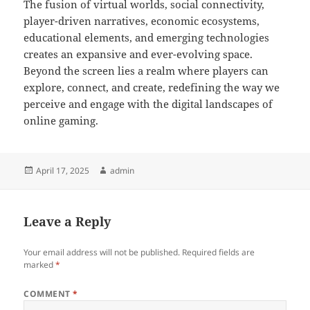
The fusion of virtual worlds, social connectivity,
player-driven narratives, economic ecosystems,
educational elements, and emerging technologies
creates an expansive and ever-evolving space.
Beyond the screen lies a realm where players can
explore, connect, and create, redefining the way we
perceive and engage with the digital landscapes of
online gaming.
Posted
Author
April 17, 2025
admin
on
Leave a Reply
Your email address will not be published.
Required fields are
marked
*
COMMENT
*