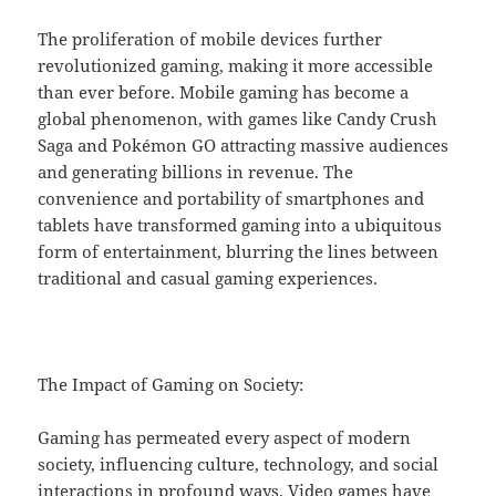
The proliferation of mobile devices further
revolutionized gaming, making it more accessible
than ever before. Mobile gaming has become a
global phenomenon, with games like Candy Crush
Saga and Pokémon GO attracting massive audiences
and generating billions in revenue. The
convenience and portability of smartphones and
tablets have transformed gaming into a ubiquitous
form of entertainment, blurring the lines between
traditional and casual gaming experiences.
The Impact of Gaming on Society:
Gaming has permeated every aspect of modern
society, influencing culture, technology, and social
interactions in profound ways. Video games have