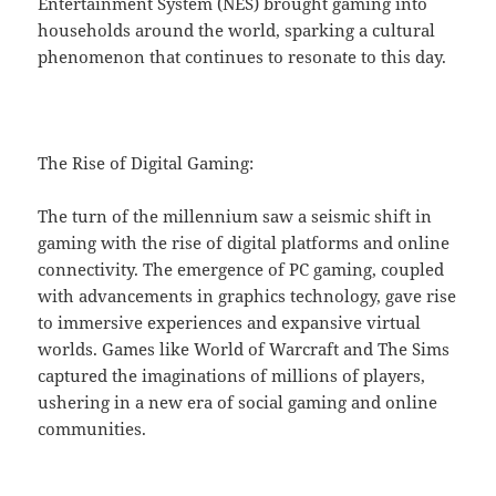
Entertainment System (NES) brought gaming into
households around the world, sparking a cultural
phenomenon that continues to resonate to this day.
The Rise of Digital Gaming:
The turn of the millennium saw a seismic shift in
gaming with the rise of digital platforms and online
connectivity. The emergence of PC gaming, coupled
with advancements in graphics technology, gave rise
to immersive experiences and expansive virtual
worlds. Games like World of Warcraft and The Sims
captured the imaginations of millions of players,
ushering in a new era of social gaming and online
communities.