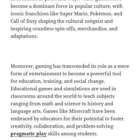
become a dominant force in popular culture, with
iconic franchises like Super Mario, Pokémon, and
Call of Duty shaping the cultural zeitgeist and
inspiring countless spin-offs, merchandise, and
adaptations.
Moreover, gaming has transcended its role as a mere
form of entertainment to become a powerful tool
for education, training, and social change.
Educational games and simulations are used in
classrooms around the world to teach subjects
ranging from math and science to history and
language arts. Games like Minecraft have been
embraced by educators for their potential to foster
creativity, collaboration, and problem-solving
pragmatic play
skills among students.