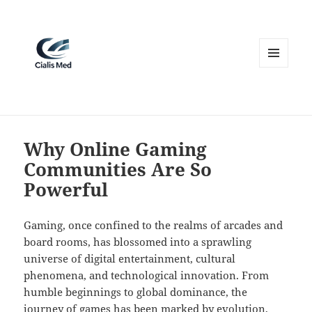
MENU
AND
WIDGETS
Why Online Gaming
Communities Are So
Powerful
Gaming, once confined to the realms of arcades and
board rooms, has blossomed into a sprawling
universe of digital entertainment, cultural
phenomena, and technological innovation. From
humble beginnings to global dominance, the
journey of games has been marked by evolution,