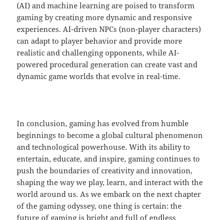
(AI) and machine learning are poised to transform
gaming by creating more dynamic and responsive
experiences. AI-driven NPCs (non-player characters)
can adapt to player behavior and provide more
realistic and challenging opponents, while AI-
powered procedural generation can create vast and
dynamic game worlds that evolve in real-time.
In conclusion, gaming has evolved from humble
beginnings to become a global cultural phenomenon
and technological powerhouse. With its ability to
entertain, educate, and inspire, gaming continues to
push the boundaries of creativity and innovation,
shaping the way we play, learn, and interact with the
world around us. As we embark on the next chapter
of the gaming odyssey, one thing is certain: the
future of gaming is bright and full of endless