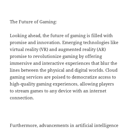
The Future of Gaming:
Looking ahead, the future of gaming is filled with
promise and innovation. Emerging technologies like
virtual reality (VR) and augmented reality (AR)
promise to revolutionize gaming by offering
immersive and interactive experiences that blur the
lines between the physical and digital worlds. Cloud
gaming services are poised to democratize access to
high-quality gaming experiences, allowing players
to stream games to any device with an internet
connection.
Furthermore, advancements in artificial intelligence