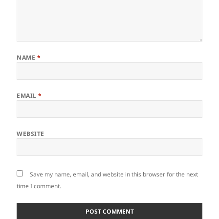
NAME
*
EMAIL
*
WEBSITE
Save my name, email, and website in this browser for the next
time I comment.