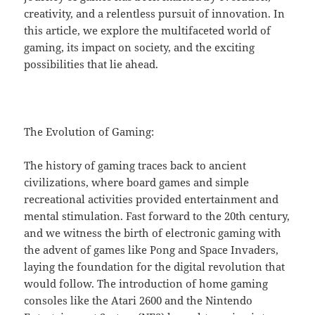
creativity, and a relentless pursuit of innovation. In
this article, we explore the multifaceted world of
gaming, its impact on society, and the exciting
possibilities that lie ahead.
The Evolution of Gaming:
The history of gaming traces back to ancient
civilizations, where board games and simple
recreational activities provided entertainment and
mental stimulation. Fast forward to the 20th century,
and we witness the birth of electronic gaming with
the advent of games like Pong and Space Invaders,
laying the foundation for the digital revolution that
would follow. The introduction of home gaming
consoles like the Atari 2600 and the Nintendo