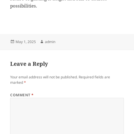
possibilities.
Posted
Author
May 1, 2025
admin
on
Leave a Reply
Your email address will not be published.
Required fields are
marked
*
COMMENT
*